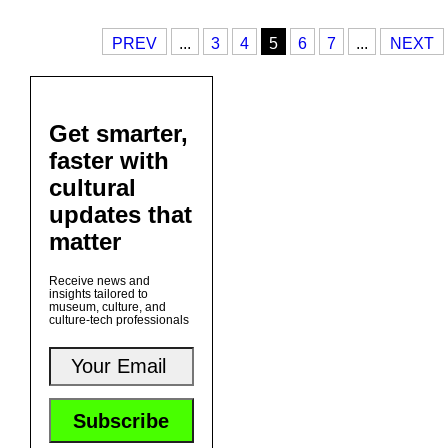
PREV
...
3
4
5
6
7
...
NEXT
Get smarter,
faster with
cultural
updates that
matter
Receive news and
insights tailored to
museum, culture, and
culture-tech professionals