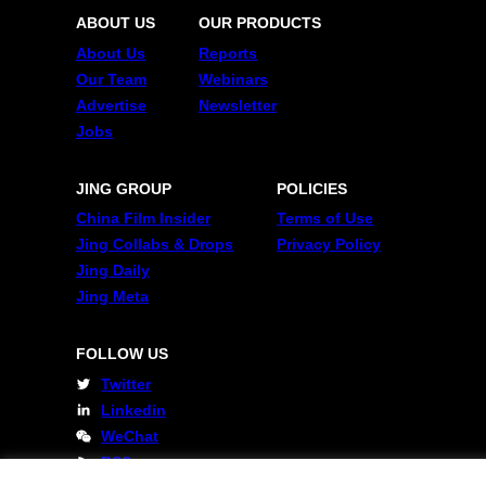
ABOUT US
OUR PRODUCTS
About Us
Reports
Our Team
Webinars
Advertise
Newsletter
Jobs
JING GROUP
POLICIES
China Film Insider
Terms of Use
Jing Collabs & Drops
Privacy Policy
Jing Daily
Jing Meta
FOLLOW US
Twitter
Linkedin
WeChat
RSS