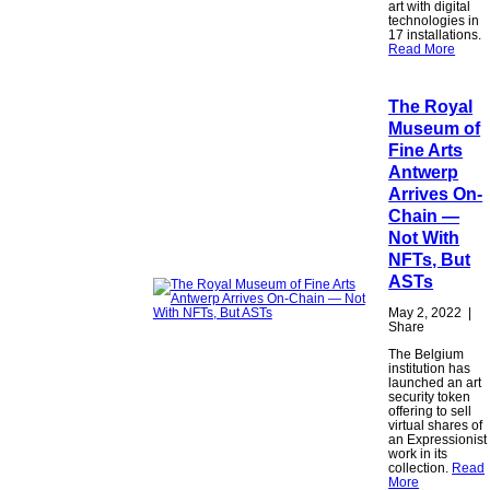
art with digital
technologies in
17 installations.
Read More
The Royal
Museum of
Fine Arts
Antwerp
Arrives On-
Chain —
Not With
NFTs, But
ASTs
May 2, 2022
|
Share
The Belgium
institution has
launched an art
security token
offering to sell
virtual shares of
an Expressionist
work in its
collection.
Read
More