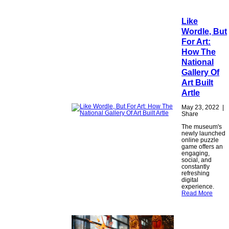
Like
Wordle, But
For Art:
How The
National
Gallery Of
Art Built
Artle
May 23, 2022
|
Share
The museum's
newly launched
online puzzle
game offers an
engaging,
social, and
constantly
refreshing
digital
experience.
Read More