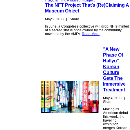
The NFT Project That’s (Re)Claiming A
Museum Object
May 9, 2022
|
Share
In June, a Congolese collective will drop NFTs minted
of a sacred statue once owned by the community,
now held by the VMFA.
Read More
“A New
Phase Of
Hallyu”:
Korean
Culture
Gets The
Immersive
Treatment
May 4, 2022
|
Share
Making its
American debut
this week, the
traveling
exhibition
merges Korean