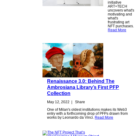
initiative
ART+TECH
uncovers what's
motivating and
what's
frustrating art
NFT purchases.
Read More
Renaissance 3.0: Behind The
Ambrosiana Library’s First PFP
Collection
May 12, 2022
|
Share
One of Milan's oldest institutions makes its Web3
entry with a forthcoming drop of PFPs drawn from
works by Leonardo da Vinci.
Read More