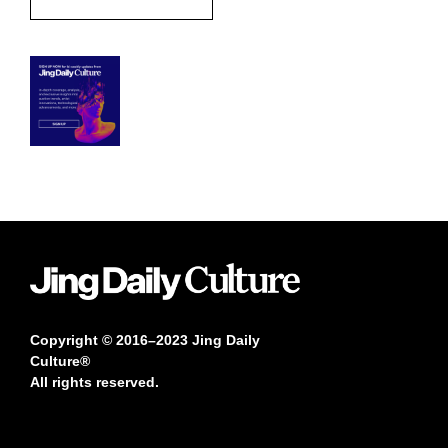
Copyright © 2016–2023 Jing Daily
Culture®
All rights reserved.