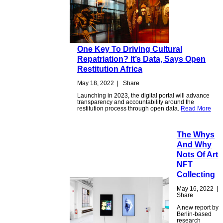
One Key To Driving Cultural
Repatriation? It’s Data, Says Open
Restitution Africa
May 18, 2022
|
Share
Launching in 2023, the digital portal will advance
transparency and accountability around the
restitution process through open data.
Read More
The Whys
And Why
Nots Of Art
NFT
Collecting
May 16, 2022
|
Share
A new report by
Berlin-based
research