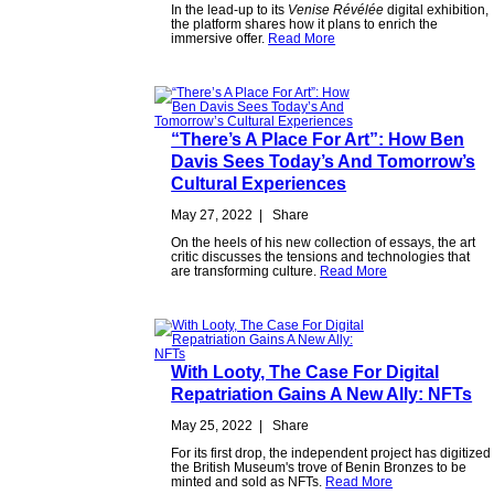
In the lead-up to its
Venise Révélée
digital exhibition,
the platform shares how it plans to enrich the
immersive offer.
Read More
“There’s A Place For Art”: How Ben
Davis Sees Today’s And Tomorrow’s
Cultural Experiences
May 27, 2022
|
Share
On the heels of his new collection of essays, the art
critic discusses the tensions and technologies that
are transforming culture.
Read More
With Looty, The Case For Digital
Repatriation Gains A New Ally: NFTs
May 25, 2022
|
Share
For its first drop, the independent project has digitized
the British Museum's trove of Benin Bronzes to be
minted and sold as NFTs.
Read More