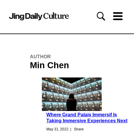
AUTHOR
Min Chen
Where Grand Palais Immersif Is
Taking Immersive Experiences Next
May 31, 2022
|
Share