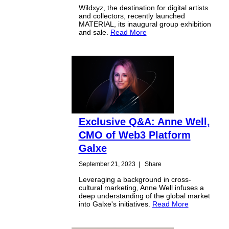
Wildxyz, the destination for digital artists
and collectors, recently launched
MATERIAL, its inaugural group exhibition
and sale.
Read More
Exclusive Q&A: Anne Well,
CMO of Web3 Platform
Galxe
September 21, 2023
|
Share
Leveraging a background in cross-
cultural marketing, Anne Well infuses a
deep understanding of the global market
into Galxe's initiatives.
Read More