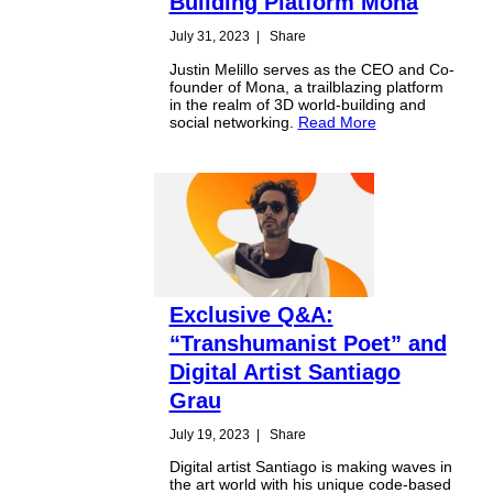
Building Platform Mona
July 31, 2023
|
Share
Justin Melillo serves as the CEO and Co-
founder of Mona, a trailblazing platform
in the realm of 3D world-building and
social networking.
Read More
Exclusive Q&A:
“Transhumanist Poet” and
Digital Artist Santiago
Grau
July 19, 2023
|
Share
Digital artist Santiago is making waves in
the art world with his unique code-based