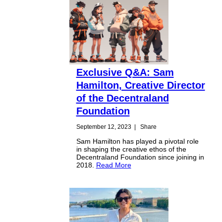
Exclusive Q&A: Sam
Hamilton, Creative Director
of the Decentraland
Foundation
September 12, 2023
|
Share
Sam Hamilton has played a pivotal role
in shaping the creative ethos of the
Decentraland Foundation since joining in
2018.
Read More