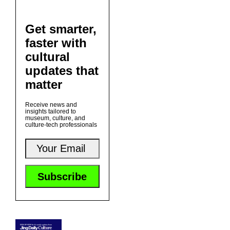
Get smarter,
faster with
cultural
updates that
matter
Receive news and
insights tailored to
museum, culture, and
culture-tech professionals