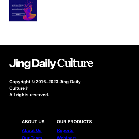
Copyright © 2016–2023 Jing Daily
Culture®
All rights reserved.
ABOUT US
OUR PRODUCTS
About Us
Reports
Our Team
Webinars