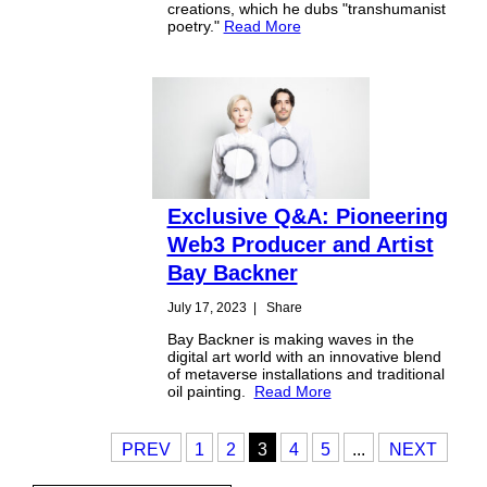
creations, which he dubs "transhumanist
poetry."
Read More
Exclusive Q&A: Pioneering
Web3 Producer and Artist
Bay Backner
July 17, 2023
|
Share
Bay Backner is making waves in the
digital art world with an innovative blend
of metaverse installations and traditional
oil painting.
Read More
PREV
1
2
3
4
5
...
NEXT