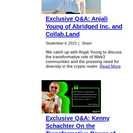
Exclusive Q&A: Anjali
Young of Abridged Inc. and
Collab.Land
September 4, 2023
|
Share
We catch up with Anjali Young to discuss
the transformative role of Web3
communities and the pressing need for
diversity in the crypto realm.
Read More
Exclusive Q&A: Kenny
Schachter On the