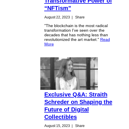
Transformative Power of
“NFTism”
August 22, 2023
|
Share
"The blockchain is the most radical
transformation I’ve seen over the
decades that has nothing less than
revolutionized the art market."
Read
More
Exclusive Q&A: Straith
Schreder on Shaping the
Future of Digital
Collectibles
August 15, 2023
|
Share