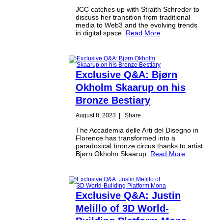
JCC catches up with Straith Schreder to
discuss her transition from traditional
media to Web3 and the evolving trends
in digital space.
Read More
Exclusive Q&A: Bjørn
Okholm Skaarup on his
Bronze Bestiary
August 8, 2023
|
Share
The Accademia delle Arti del Disegno in
Florence has transformed into a
paradoxical bronze circus thanks to artist
Bjørn Okholm Skaarup.
Read More
Exclusive Q&A: Justin
Melillo of 3D World-