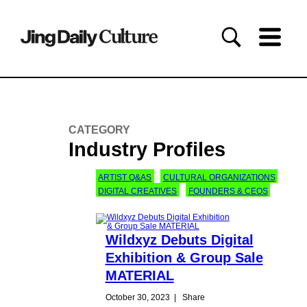
CATEGORY
Industry Profiles
ARTIST Q&AS
CULTURAL ORGANIZATIONS
DIGITAL CREATIVES
FOUNDERS & CEOS
Wildxyz Debuts Digital
Exhibition & Group Sale
MATERIAL
October 30, 2023
|
Share