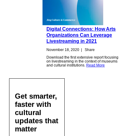
Digital Connections: How Arts
Organizations Can Leverage
Livestreaming in 2021
November 18, 2020
|
Share
Download the first extensive report focusing
on livestreaming in the context of museums
and cultural institutions.
Read More
Get smarter,
faster with
cultural
updates that
matter