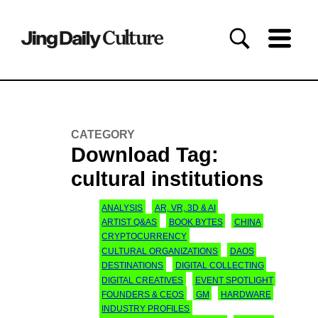
CATEGORY
Download Tag:
cultural institutions
ANALYSIS
AR, VR, 3D & AI
ARTIST Q&AS
BOOK BYTES
CHINA
CRYPTOCURRENCY
CULTURAL ORGANIZATIONS
DAOS
DESTINATIONS
DIGITAL COLLECTING
DIGITAL CREATIVES
EVENT SPOTLIGHT
FOUNDERS & CEOS
GM
HARDWARE
INDUSTRY PROFILES