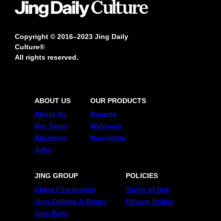
Copyright © 2016–2023 Jing Daily
Culture®
All rights reserved.
ABOUT US
OUR PRODUCTS
About Us
Reports
Our Team
Webinars
Advertise
Newsletter
Jobs
JING GROUP
POLICIES
China Film Insider
Terms of Use
Jing Collabs & Drops
Privacy Policy
Jing Daily