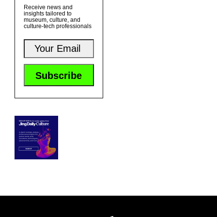
Receive news and
insights tailored to
museum, culture, and
culture-tech professionals