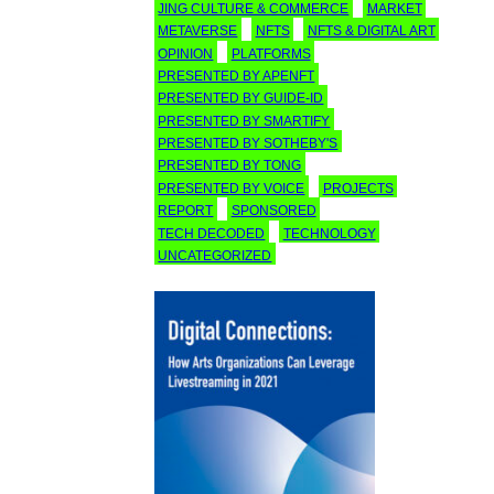
JING CULTURE & COMMERCE
MARKET
METAVERSE
NFTS
NFTS & DIGITAL ART
OPINION
PLATFORMS
PRESENTED BY APENFT
PRESENTED BY GUIDE-ID
PRESENTED BY SMARTIFY
PRESENTED BY SOTHEBY'S
PRESENTED BY TONG
PRESENTED BY VOICE
PROJECTS
REPORT
SPONSORED
TECH DECODED
TECHNOLOGY
UNCATEGORIZED