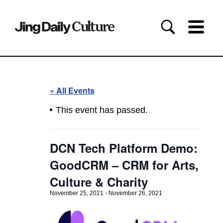
« All Events
This event has passed.
DCN Tech Platform Demo:
GoodCRM – CRM for Arts,
Culture & Charity
November 25, 2021
-
November 26, 2021