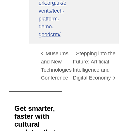
ork.org.uk/e
vents/tech-
platform-
demo-
goodcrm/
Museums
Stepping into the
and New
Future: Artificial
Technologies
Intelligence and
Conference
Digital Economy
Get smarter,
faster with
cultural