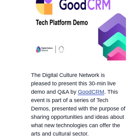
The Digital Culture Network is
pleased to present this 30-min live
demo and Q&A by
GoodCRM
. This
event is part of a series of Tech
Demos, presented with the purpose of
sharing opportunities and ideas about
what new technologies can offer the
arts and cultural sector.