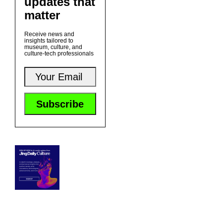
updates that
matter
Receive news and
insights tailored to
museum, culture, and
culture-tech professionals