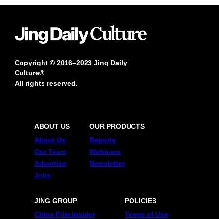
Copyright © 2016–2023 Jing Daily
Culture®
All rights reserved.
ABOUT US
OUR PRODUCTS
About Us
Reports
Our Team
Webinars
Advertise
Newsletter
Jobs
JING GROUP
POLICIES
China Film Insider
Terms of Use