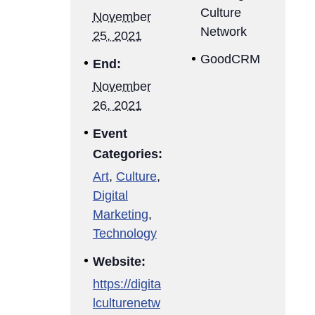
Culture
November
Network
25, 2021
GoodCRM
End:
November
26, 2021
Event
Categories:
Art
,
Culture
,
Digital
Marketing
,
Technology
Website:
https://digita
lculturenetw