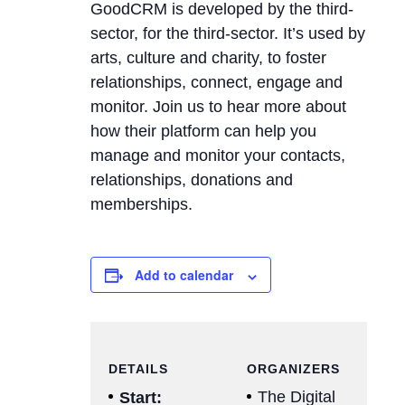
GoodCRM is developed by the third-
sector, for the third-sector. It’s used by
arts, culture and charity, to foster
relationships, connect, engage and
monitor. Join us to hear more about
how their platform can help you
manage and monitor your contacts,
relationships, donations and
memberships.
Add to calendar
DETAILS
ORGANIZERS
The Digital
Start: