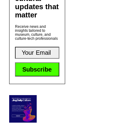
updates that
matter
Receive news and
insights tailored to
museum, culture, and
culture-tech professionals