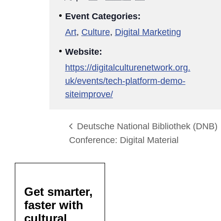
Event Categories:
Art
,
Culture
,
Digital Marketing
Website:
https://digitalculturenetwork.org.
uk/events/tech-platform-demo-
siteimprove/
Deutsche National Bibliothek (DNB)
Conference: Digital Material
Get smarter,
faster with
cultural