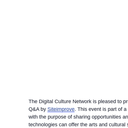
The Digital Culture Network is pleased to p
Q&A by
Siteimprove
. This event is part of
with the purpose of sharing opportunities 
technologies can offer the arts and cultural 