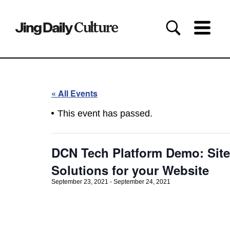
« All Events
This event has passed.
DCN Tech Platform Demo: Site
Solutions for your Website
September 23, 2021
-
September 24, 2021