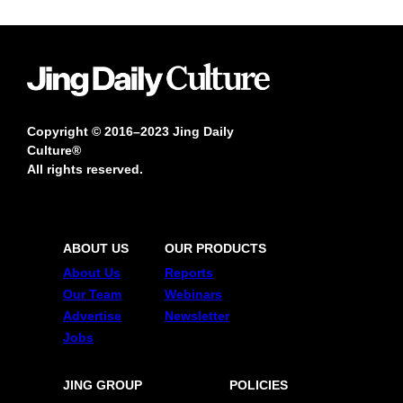
Copyright © 2016–2023 Jing Daily
Culture®
All rights reserved.
ABOUT US
OUR PRODUCTS
About Us
Reports
Our Team
Webinars
Advertise
Newsletter
Jobs
JING GROUP
POLICIES