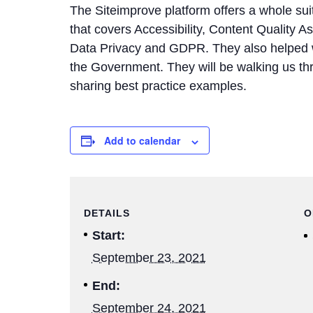
The Siteimprove platform offers a whole su
that covers Accessibility, Content Quality A
Data Privacy and GDPR. They also helped wri
the Government. They will be walking us thro
sharing best practice examples.
Add to calendar
DETAILS
O
Start:
September 23, 2021
End:
September 24, 2021