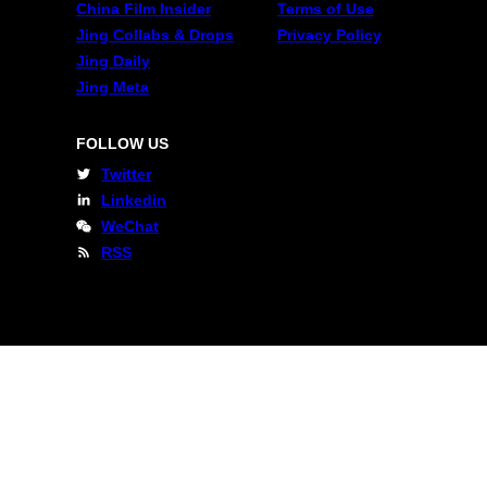
China Film Insider
Terms of Use
Jing Collabs & Drops
Privacy Policy
Jing Daily
Jing Meta
FOLLOW US
Twitter
Linkedin
WeChat
RSS