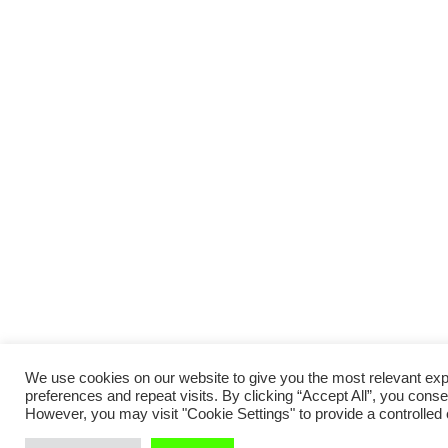
We use cookies on our website to give you the most relevant e
preferences and repeat visits. By clicking “Accept All”, you conse
However, you may visit "Cookie Settings" to provide a controlled