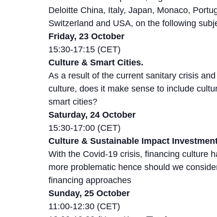
Deloitte China, Italy, Japan, Monaco, Portug
Switzerland and USA, on the following subj
Friday, 23 October
15:30-17:15 (CET)
Culture & Smart Cities.
As a result of the current sanitary crisis and 
culture, does it make sense to include cultu
smart cities?
Saturday, 24 October
15:30-17:00 (CET)
Culture & Sustainable Impact Investment
With the Covid-19 crisis, financing culture
more problematic hence should we consider
financing approaches
Sunday, 25 October
11:00-12:30 (CET)