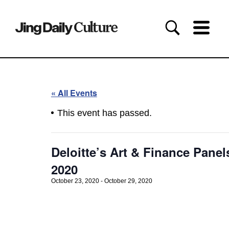
« All Events
This event has passed.
Deloitte’s Art & Finance Panels
2020
October 23, 2020
-
October 29, 2020