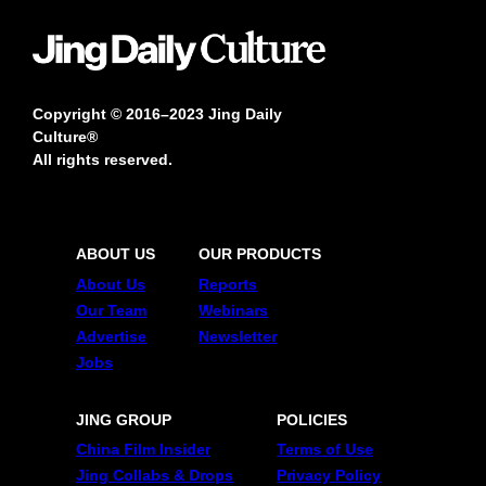
Copyright © 2016–2023 Jing Daily
Culture®
All rights reserved.
ABOUT US
OUR PRODUCTS
About Us
Reports
Our Team
Webinars
Advertise
Newsletter
Jobs
JING GROUP
POLICIES
China Film Insider
Terms of Use
Jing Collabs & Drops
Privacy Policy