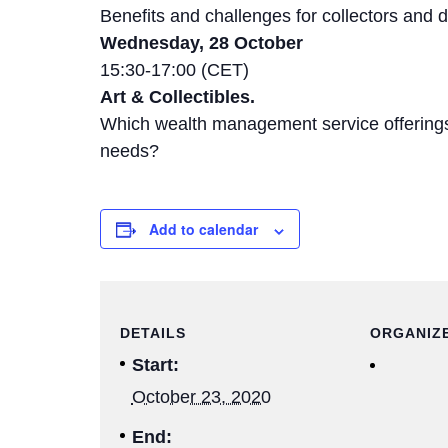
Benefits and challenges for collectors and d
Wednesday, 28 October
15:30-17:00 (CET)
Art & Collectibles.
Which wealth management service offerin
needs?
Add to calendar
DETAILS
ORGANIZ
Start:
October 23, 2020
End: