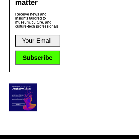
matter
Receive news and
insights tailored to
museum, culture, and
culture-tech professionals