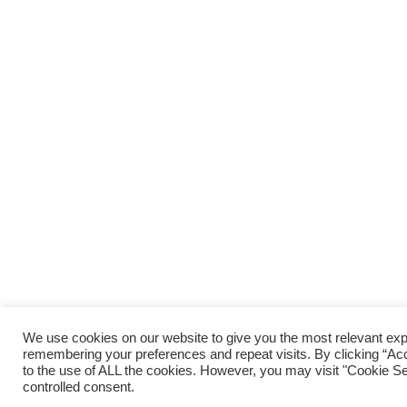
We use cookies on our website to give you the most relevant ex
remembering your preferences and repeat visits. By clicking “Acc
to the use of ALL the cookies. However, you may visit "Cookie Set
controlled consent.