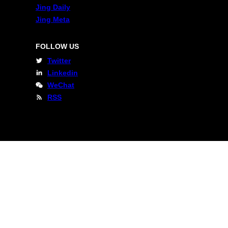
Jing Daily
Jing Meta
FOLLOW US
Twitter
Linkedin
WeChat
RSS