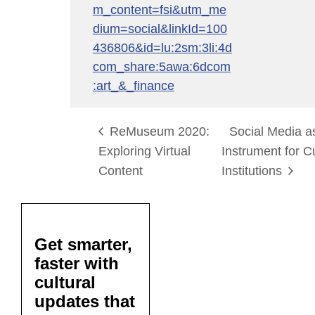
m_content=fsi&utm_me
dium=social&linkId=100
436806&id=lu:2sm:3li:4d
com_share:5awa:6dcom
:art_&_finance
ReMuseum 2020:
Social Media 
Exploring Virtual
Instrument for C
Content
Institutions
Get smarter,
faster with
cultural
updates that