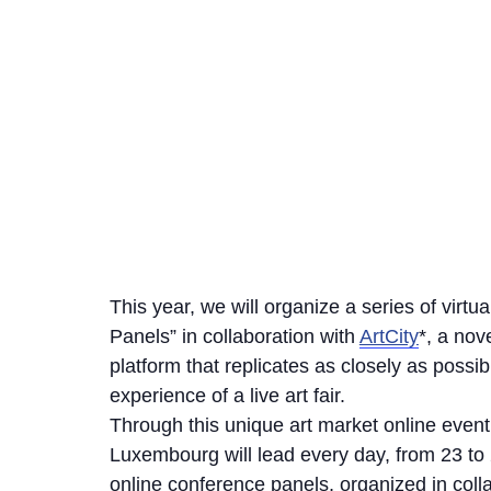
This year, we will organize a series of virtu
Panels” in collaboration with
ArtCity
*, a nov
platform that replicates as closely as possib
experience of a live art fair.
Through this unique art market online event,
Luxembourg will lead every day, from 23 to
online conference panels, organized in coll