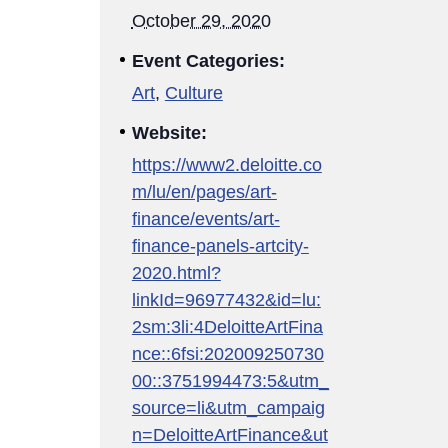
October 29, 2020
Event Categories:
Art
,
Culture
Website:
https://www2.deloitte.co
m/lu/en/pages/art-
finance/events/art-
finance-panels-artcity-
2020.html?
linkId=96977432&id=lu:
2sm:3li:4DeloitteArtFina
nce::6fsi:202009250730
00::3751994473:5&utm_
source=li&utm_campaig
n=DeloitteArtFinance&ut