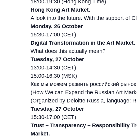
18:00-19:30 (Hong Kong Time)
Hong Kong Art Market.
A look into the future. With the support of
Monday, 26 October
15:30-17:00 (CET)
Digital Transformation in the Art Market.
What does this actually mean?
Tuesday, 27 October
13:00-14:30 (CET)
15:00-16:30 (MSK)
Как мы можем развить российский рынок
(How We can Expand the Russian Art Mark
(Organized by Deloitte Russia, language: R
Tuesday, 27 October
15:30-17:00 (CET)
Trust – Transparency – Responsibility Tr
Market.