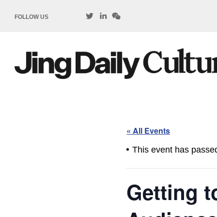
FOLLOW US
« All Events
This event has passe
Getting 