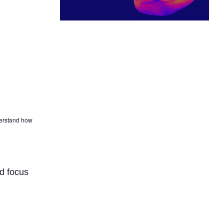
derstand how
d focus