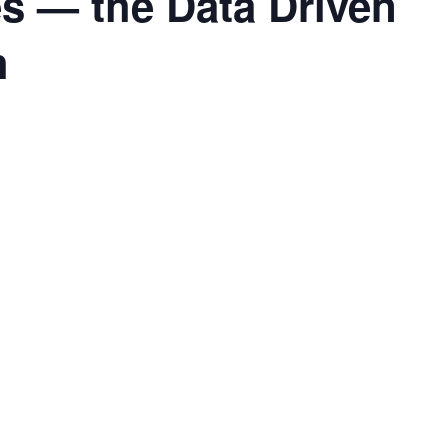
s — the Data Driven
h