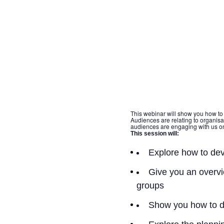
This webinar will show you how to
Audiences are relating to organis
audiences are engaging with us on
This session will:
Explore how to dev
Give you an overvi
groups
Show you how to d