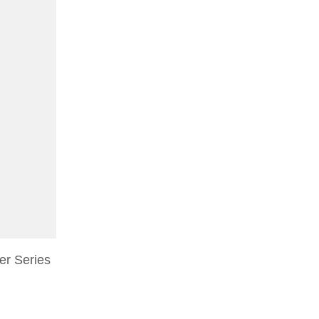
r Series