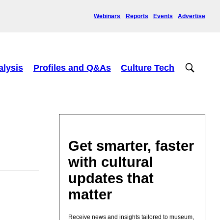
Webinars
Reports
Events
Advertise
alysis
Profiles and Q&As
Culture Tech
Get smarter, faster
with cultural
updates that
matter
Receive news and insights tailored to museum,