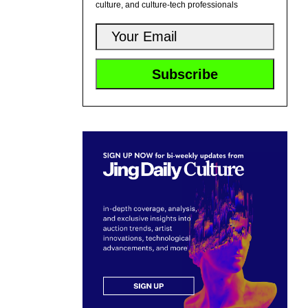
culture, and culture-tech professionals