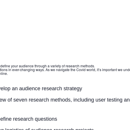
 define your audience through a variety of research methods.
ations in ever-changing ways. As we navigate the Covid world, it’s important we un
line.
elop an audience research strategy
ew of seven research methods, including user testing an
efine research questions