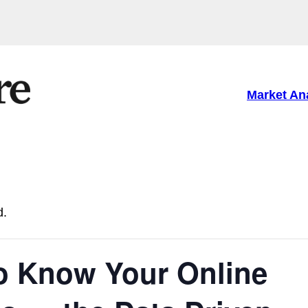
Market An
d.
to Know Your Online