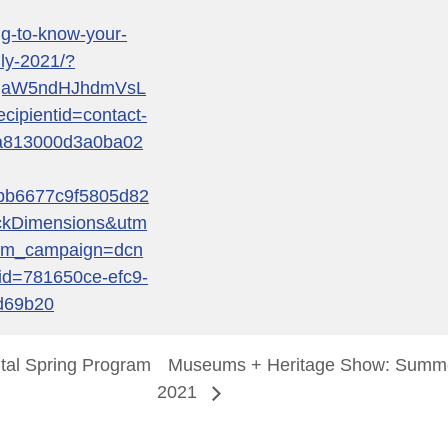
ng-to-know-your-
uly-2021/?
qaW5ndHJhdmVsL
pientid=contact-
a813000d3a0ba02
bb6677c9f5805d82
ckDimensions&utm
tm_campaign=dcn
d=781650ce-efc9-
d69b20
tal Spring Program
Museums + Heritage Show: Summe
2021