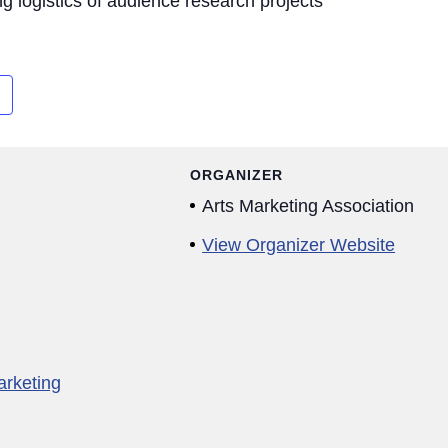
g logistics of audience research projects
ORGANIZER
Arts Marketing Association
View Organizer Website
arketing