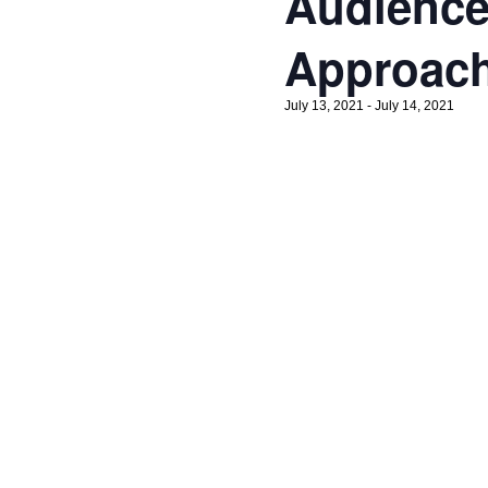
Audience
Approac
July 13, 2021
-
July 14, 2021