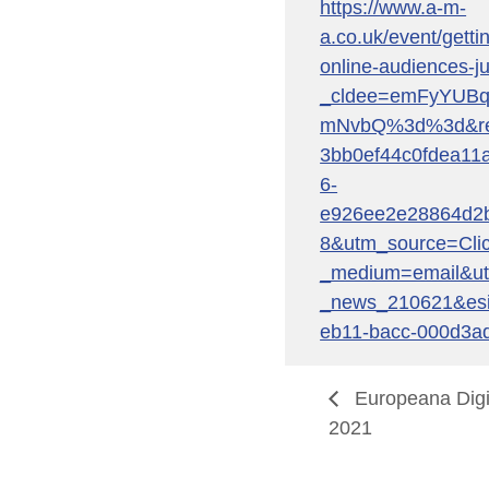
https://www.a-m-
a.co.uk/event/getti
online-audiences-j
_cldee=emFyYUB
mNvbQ%3d%3d&reci
3bb0ef44c0fdea11
6-
e926ee2e28864d2
8&utm_source=Cli
_medium=email&u
_news_210621&esi
eb11-bacc-000d3a
Europeana Digi
2021