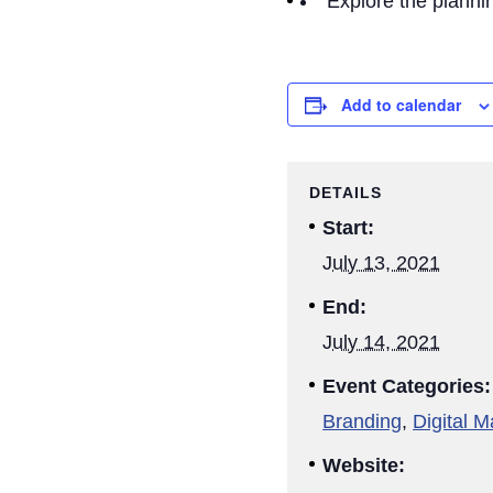
Explore the plannin
Add to calendar
DETAILS
Start:
July 13, 2021
End:
July 14, 2021
Event Categories:
Branding
,
Digital M
Website: