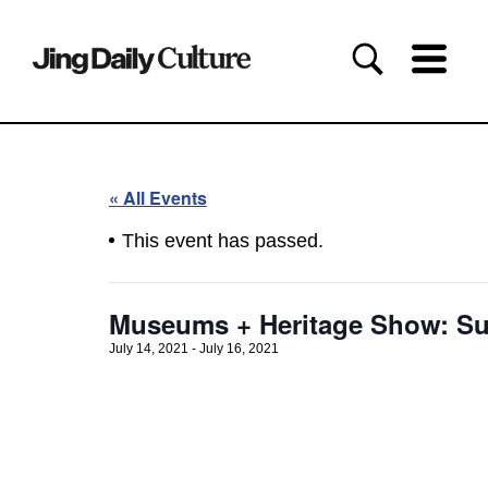
« All Events
This event has passed.
Museums + Heritage Show: Su
July 14, 2021
-
July 16, 2021