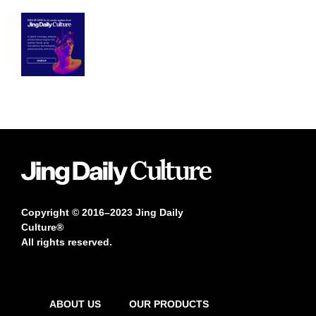
Copyright © 2016–2023 Jing Daily
Culture®
All rights reserved.
ABOUT US
OUR PRODUCTS