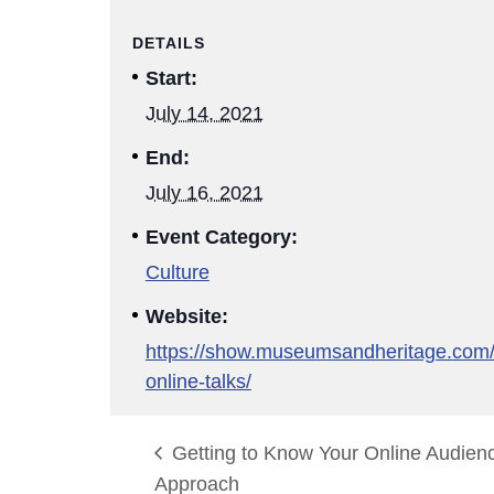
DETAILS
Start:
July 14, 2021
End:
July 16, 2021
Event Category:
Culture
Website:
https://show.museumsandheritage.com
online-talks/
Getting to Know Your Online Audien
Approach