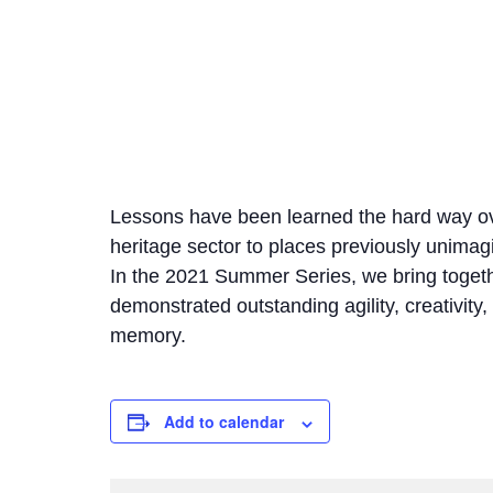
Lessons have been learned the hard way o
heritage sector to places previously unimagi
In the 2021 Summer Series, we bring togethe
demonstrated outstanding agility, creativity,
memory.
Add to calendar