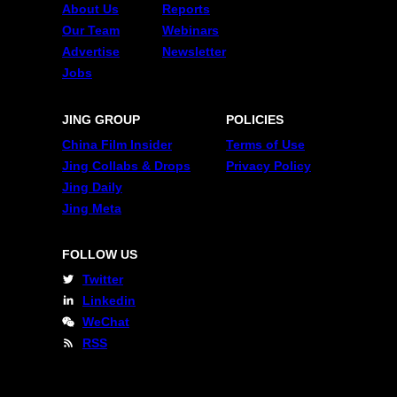
About Us
Reports
Our Team
Webinars
Advertise
Newsletter
Jobs
JING GROUP
POLICIES
China Film Insider
Terms of Use
Jing Collabs & Drops
Privacy Policy
Jing Daily
Jing Meta
FOLLOW US
Twitter
Linkedin
WeChat
RSS