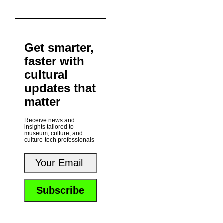
Get smarter,
faster with
cultural
updates that
matter
Receive news and
insights tailored to
museum, culture, and
culture-tech professionals