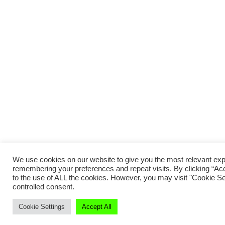
We use cookies on our website to give you the most relevant ex
remembering your preferences and repeat visits. By clicking “Acc
to the use of ALL the cookies. However, you may visit "Cookie Set
controlled consent.
Cookie Settings
Accept All