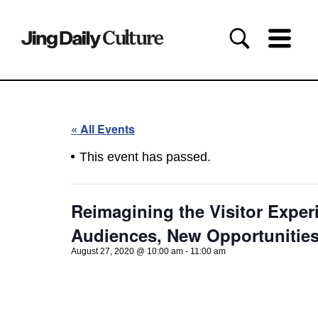
« All Events
This event has passed.
Reimagining the Visitor Exper
Audiences, New Opportunitie
August 27, 2020 @ 10:00 am
-
11:00 am