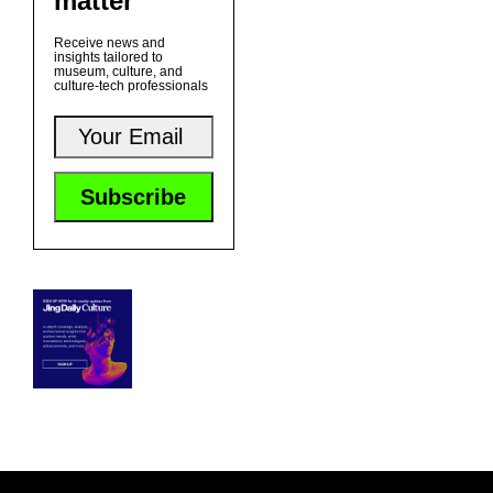
matter
Receive news and
insights tailored to
museum, culture, and
culture-tech professionals