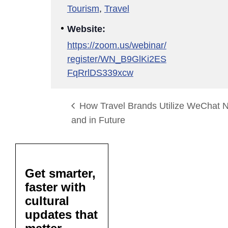
Tourism
,
Travel
Website:
https://zoom.us/webinar/
register/WN_B9GlKi2ES
FqRrlDS339xcw
How Travel Brands Utilize WeChat 
and in Future
Get smarter,
faster with
cultural
updates that