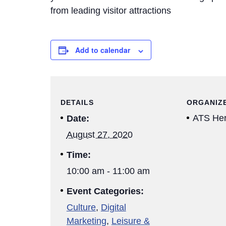
from leading visitor attractions
Add to calendar
DETAILS
ORGANIZ
ATS Her
Date:
August 27, 2020
Time:
10:00 am - 11:00 am
Event Categories:
Culture
,
Digital
Marketing
,
Leisure &