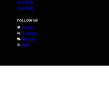
Jing Daily
Jing Meta
FOLLOW US
Twitter
Linkedin
WeChat
RSS