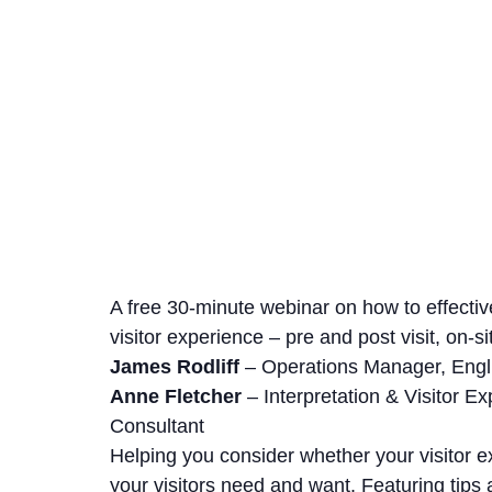
A free 30-minute webinar on how to effectiv
visitor experience – pre and post visit, on-s
James Rodliff
– Operations Manager, Engl
Anne Fletcher
– Interpretation & Visitor E
Consultant
Helping you consider whether your visitor e
your visitors need and want. Featuring tips 