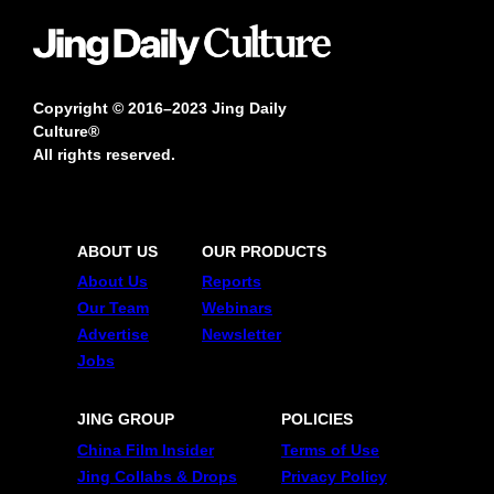
Copyright © 2016–2023 Jing Daily
Culture®
All rights reserved.
ABOUT US
OUR PRODUCTS
About Us
Reports
Our Team
Webinars
Advertise
Newsletter
Jobs
JING GROUP
POLICIES
China Film Insider
Terms of Use
Jing Collabs & Drops
Privacy Policy