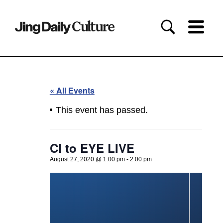
« All Events
This event has passed.
CI to EYE LIVE
August 27, 2020 @ 1:00 pm
-
2:00 pm