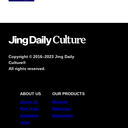
Copyright © 2016–2023 Jing Daily
Culture®
All rights reserved.
ABOUT US
OUR PRODUCTS
About Us
Reports
Our Team
Webinars
Advertise
Newsletter
Jobs