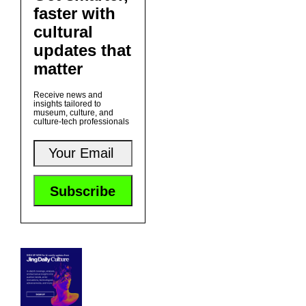
faster with
cultural
updates that
matter
Receive news and
insights tailored to
museum, culture, and
culture-tech professionals