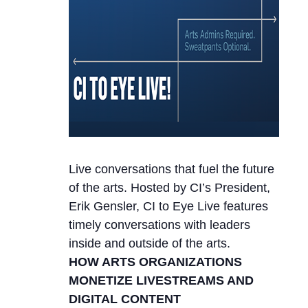
Live conversations that fuel the future
of the arts. Hosted by CI’s President,
Erik Gensler, CI to Eye Live features
timely conversations with leaders
inside and outside of the arts.
HOW ARTS ORGANIZATIONS
MONETIZE LIVESTREAMS AND
DIGITAL CONTENT