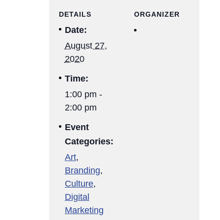
DETAILS
ORGANIZER
Date:
August 27,
2020
Time:
1:00 pm -
2:00 pm
Event
Categories:
Art
,
Branding
,
Culture
,
Digital
Marketing