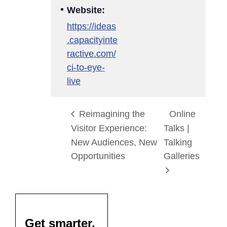
Website:
https://ideas
.capacityinte
ractive.com/
ci-to-eye-
live
Reimagining the
Online
Visitor Experience:
Talks |
New Audiences, New
Talking
Opportunities
Galleries
Get smarter,