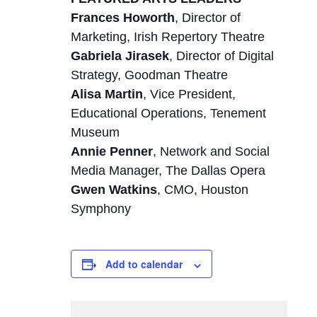
Frances Howorth
, Director of
Marketing, Irish Repertory Theatre
Gabriela Jirasek
, Director of Digital
Strategy, Goodman Theatre
Alisa Martin
, Vice President,
Educational Operations, Tenement
Museum
Annie Penner
, Network and Social
Media Manager, The Dallas Opera
Gwen Watkins
, CMO, Houston
Symphony
Add to calendar