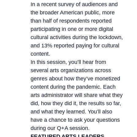
In a recent survey of audiences and
the broader American public, more
than half of respondents reported
participating in one or more digital
cultural activities during the lockdown,
and 13% reported paying for cultural
content.
In this session, you’ll hear from
several arts organizations across
genres about how they’ve monetized
content during the pandemic. Each
arts administrator will share what they
did, how they did it, the results so far,
and what they learned. You’ll also
have a chance to ask your questions
during our Q+A session.
FEATURED ARTS LEADERS