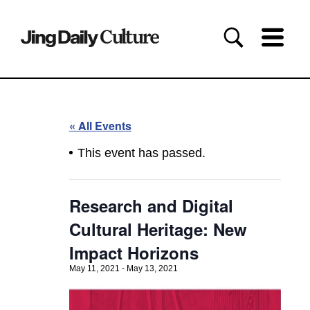
« All Events
This event has passed.
Research and Digital
Cultural Heritage: New
Impact Horizons
May 11, 2021
-
May 13, 2021