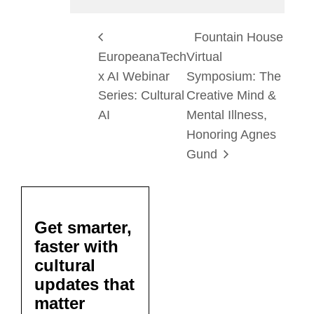
Fountain House
EuropeanaTech
Virtual
x AI Webinar
Symposium: The
Series: Cultural
Creative Mind &
AI
Mental Illness,
Honoring Agnes
Gund
Get smarter,
faster with
cultural
updates that
matter