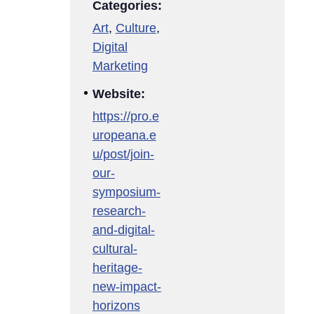
Categories:
Art
,
Culture
,
Digital
Marketing
Website:
https://pro.e
uropeana.e
u/post/join-
our-
symposium-
research-
and-digital-
cultural-
heritage-
new-impact-
horizons