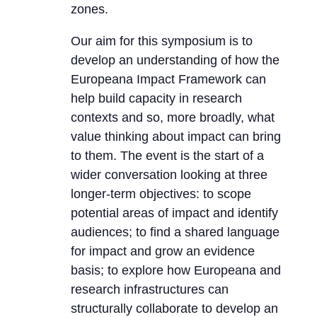
zones.
Our aim for this symposium is to
develop an understanding of how the
Europeana Impact Framework can
help build capacity in research
contexts and so, more broadly, what
value thinking about impact can bring
to them. The event is the start of a
wider conversation looking at three
longer-term objectives: to scope
potential areas of impact and identify
audiences; to find a shared language
for impact and grow an evidence
basis; to explore how Europeana and
research infrastructures can
structurally collaborate to develop an