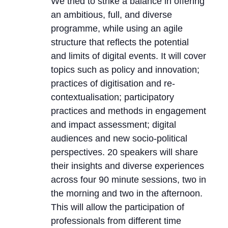
We tried to strike a balance in offering
an ambitious, full, and diverse
programme, while using an agile
structure that reflects the potential
and limits of digital events. It will cover
topics such as policy and innovation;
practices of digitisation and re-
contextualisation; participatory
practices and methods in engagement
and impact assessment; digital
audiences and new socio-political
perspectives. 20 speakers will share
their insights and diverse experiences
across four 90 minute sessions, two in
the morning and two in the afternoon.
This will allow the participation of
professionals from different time