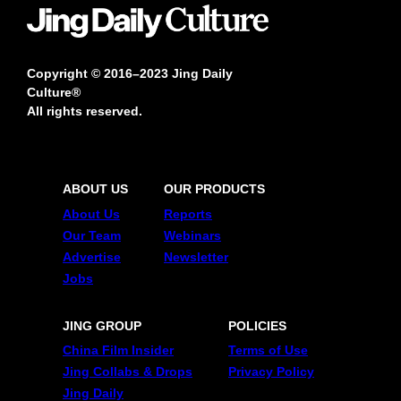
Copyright © 2016–2023 Jing Daily
Culture®
All rights reserved.
ABOUT US
OUR PRODUCTS
About Us
Reports
Our Team
Webinars
Advertise
Newsletter
Jobs
JING GROUP
POLICIES
China Film Insider
Terms of Use
Jing Collabs & Drops
Privacy Policy
Jing Daily