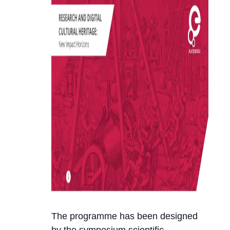
The programme has been designed