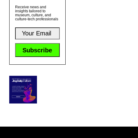
Receive news and
insights tailored to
museum, culture, and
culture-tech professionals