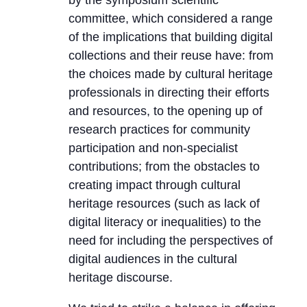
by the symposium scientific
committee, which considered a range
of the implications that building digital
collections and their reuse have: from
the choices made by cultural heritage
professionals in directing their efforts
and resources, to the opening up of
research practices for community
participation and non-specialist
contributions; from the obstacles to
creating impact through cultural
heritage resources (such as lack of
digital literacy or inequalities) to the
need for including the perspectives of
digital audiences in the cultural
heritage discourse.