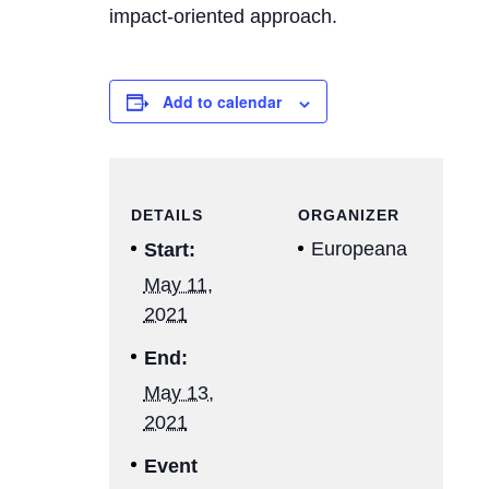
impact-oriented approach.
Add to calendar
DETAILS
ORGANIZER
Europeana
Start:
May 11,
2021
End:
May 13,
2021
Event