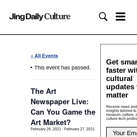
« All Events
Get smar
This event has passed.
faster wi
cultural
updates 
The Art
matter
Newspaper Live:
Receive news and
Can You Game the
insights tailored to
museum, culture, 
culture-tech profe
Art Market?
February 26, 2021
-
February 27, 2021