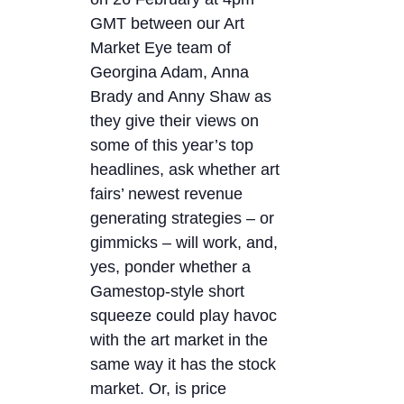
GMT between our Art
Market Eye team of
Georgina Adam, Anna
Brady and Anny Shaw as
they give their views on
some of this year’s top
headlines, ask whether art
fairs’ newest revenue
generating strategies – or
gimmicks – will work, and,
yes, ponder whether a
Gamestop-style short
squeeze could play havoc
with the art market in the
same way it has the stock
market. Or, is price