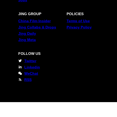
JING GROUP
POLICIES
China Film Insider
Terms of Use
Jing Collabs & Drops
Privacy Policy
Jing Daily
Jing Meta
FOLLOW US
Twitter
Linkedin
WeChat
RSS