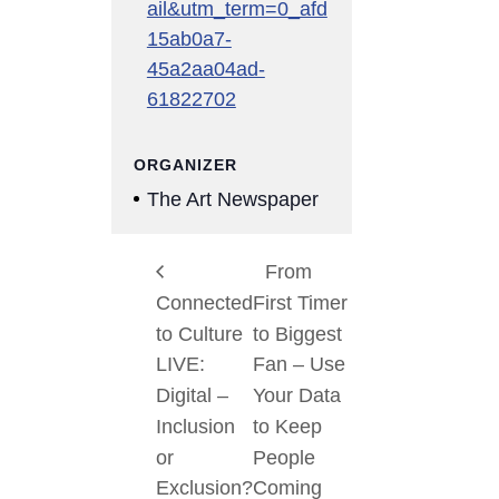
ail&utm_term=0_afd
15ab0a7-
45a2aa04ad-
61822702
ORGANIZER
The Art Newspaper
From
Connected
First Timer
to Culture
to Biggest
LIVE:
Fan – Use
Digital –
Your Data
Inclusion
to Keep
or
People
Exclusion?
Coming