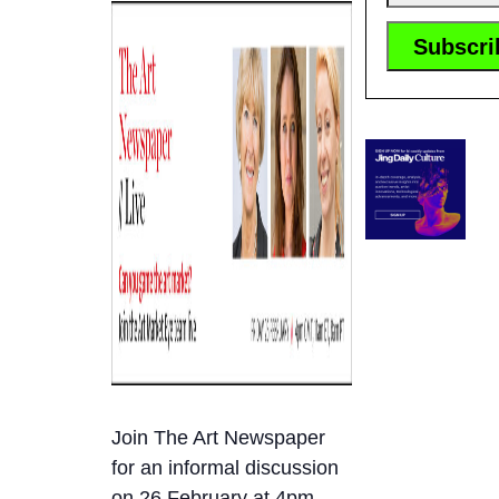
Join The Art Newspaper
for an informal discussion
on 26 February at 4pm