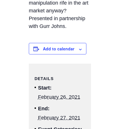
manipulation rife in the art
market anyway?
Presented in partnership
with Gurr Johns.
Add to calendar
DETAILS
Start:
February 26, 2021
End:
February 27, 2021