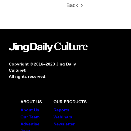
Back
Copyright © 2016–2023 Jing Daily
Culture®
All rights reserved.
ABOUT US
OUR PRODUCTS
About Us
Reports
Our Team
Webinars
Advertise
Newsletter
Jobs