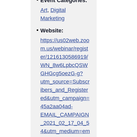
Event Categories:
Art
,
Digital
Marketing
Website:
https://us02web.zoo
m.us/webinar/regist
er/1216130586919/
WN_8w6LpbcQSW
GHGcg5oezG-g?
utm_source=Subscr
ibers_and_Register
ed&utm_campaign=
45a2aa04ad-
EMAIL_CAMPAIGN
_2021_02_17_04_5
4&utm_medium=em