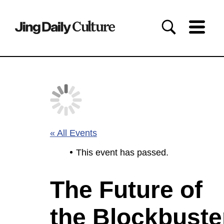
« All Events
This event has passed.
The Future of
the Blockbuste