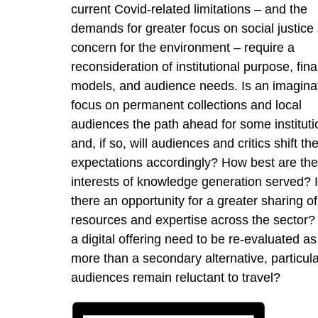
current Covid-related limitations – and the
demands for greater focus on social justice
concern for the environment – require a
reconsideration of institutional purpose, fina
models, and audience needs. Is an imagina
focus on permanent collections and local
audiences the path ahead for some instituti
and, if so, will audiences and critics shift the
expectations accordingly? How best are the
interests of knowledge generation served? 
there an opportunity for a greater sharing of
resources and expertise across the sector? 
a digital offering need to be re-evaluated as
more than a secondary alternative, particular
audiences remain reluctant to travel?