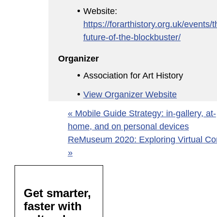
Website:
https://forarthistory.org.uk/events/t
future-of-the-blockbuster/
Organizer
Association for Art History
View Organizer Website
«
Mobile Guide Strategy: in-gallery, at-
home, and on personal devices
ReMuseum 2020: Exploring Virtual Co
»
Get smarter,
faster with