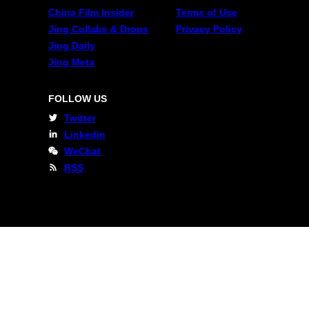
China Film Insider
Terms of Use
Jing Collabs & Drops
Privacy Policy
Jing Daily
Jing Meta
FOLLOW US
Twitter
Linkedin
WeChat
RSS