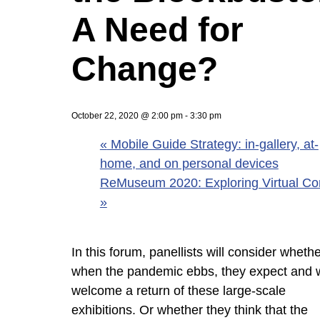
A Need for
Change?
October 22, 2020 @ 2:00 pm
-
3:30 pm
«
Mobile Guide Strategy: in-gallery, at-
home, and on personal devices
ReMuseum 2020: Exploring Virtual Co
»
In this forum, panellists will consider whethe
when the pandemic ebbs, they expect and 
welcome a return of these large-scale
exhibitions. Or whether they think that the