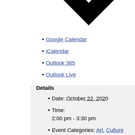
Google Calendar
iCalendar
Outlook 365
Outlook Live
Details
Date:
October 22, 2020
Time:
2:00 pm - 3:30 pm
Event Categories:
Art
,
Culture