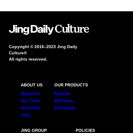
Copyright © 2016–2023 Jing Daily
Culture®
All rights reserved.
ABOUT US
OUR PRODUCTS
About Us
Reports
Our Team
Webinars
Advertise
Newsletter
Jobs
JING GROUP
POLICIES