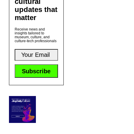
cultural
updates that
matter
Receive news and
insights tailored to
museum, culture, and
culture-tech professionals