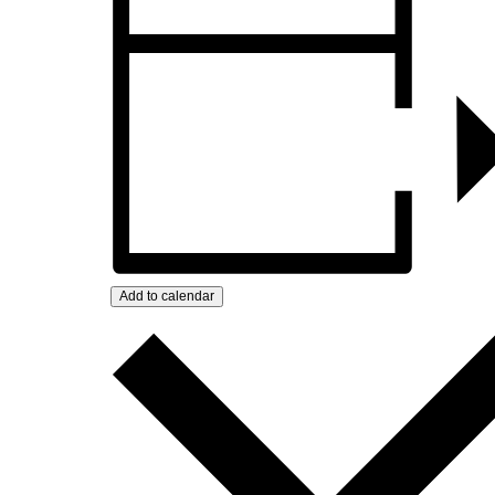
Add to calendar