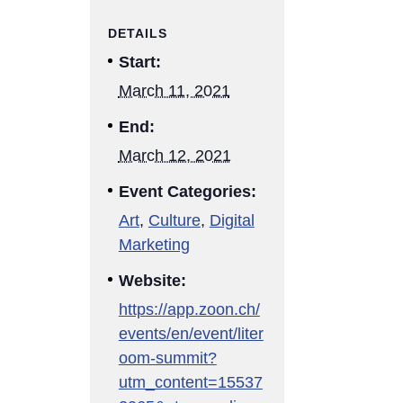
DETAILS
Start:
March 11, 2021
End:
March 12, 2021
Event Categories:
Art
,
Culture
,
Digital
Marketing
Website:
https://app.zoon.ch/
events/en/event/liter
oom-summit?
utm_content=15537