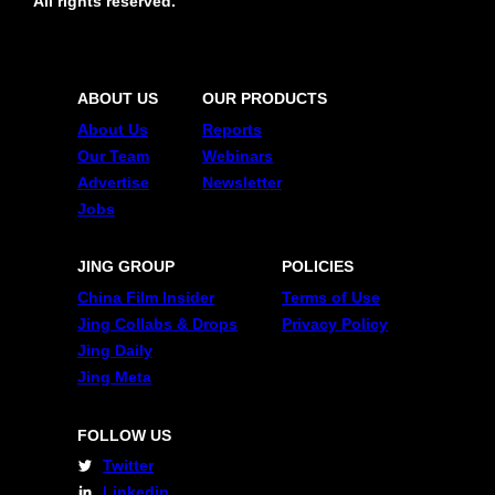
All rights reserved.
ABOUT US
OUR PRODUCTS
About Us
Reports
Our Team
Webinars
Advertise
Newsletter
Jobs
JING GROUP
POLICIES
China Film Insider
Terms of Use
Jing Collabs & Drops
Privacy Policy
Jing Daily
Jing Meta
FOLLOW US
Twitter
Linkedin