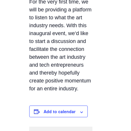
For the very first time, we
will be providing a platform
to listen to what the art
industry needs. With this
inaugural event, we’d like
to start a discussion and
facilitate the connection
between the art industry
and tech entrepreneurs
and thereby hopefully
create positive momentum
for an entire industry.
Add to calendar