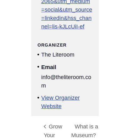
2065&utm_medium
=social&utm_source
=linkedin&hss_chan
nel=lis-kJLcUiI-ef
ORGANIZER
The Literoom
Email
info@theliteroom.co
m
View Organizer
Website
Grow
What is a
Your
Museum?