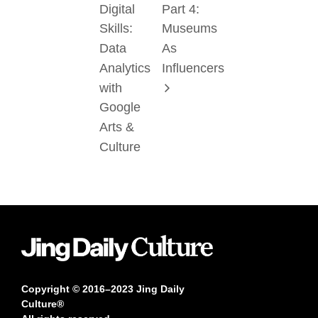
Digital
Part 4:
Skills:
Museums
Data
As
Analytics
Influencers
with
Google
Arts &
Culture
Copyright © 2016–2023 Jing Daily
Culture®