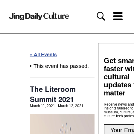
« All Events
Get smar
This event has passed.
faster wi
cultural
updates 
The Literoom
matter
Summit 2021
Receive news and
March 11, 2021
-
March 12, 2021
insights tailored to
museum, culture, 
culture-tech profe