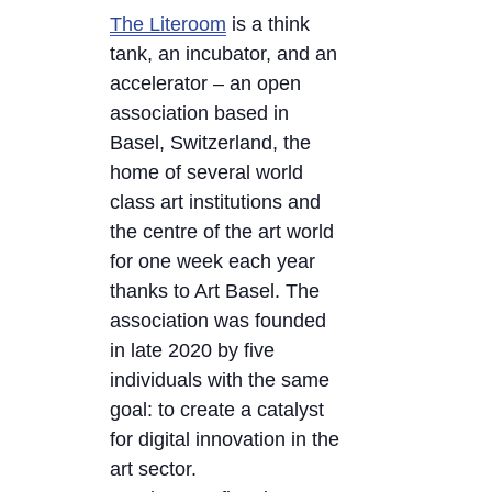
The Literoom
is a think
tank, an incubator, and an
accelerator – an open
association based in
Basel, Switzerland, the
home of several world
class art institutions and
the centre of the art world
for one week each year
thanks to Art Basel. The
association was founded
in late 2020 by five
individuals with the same
goal: to create a catalyst
for digital innovation in the
art sector.