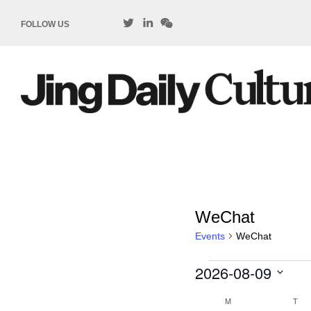
FOLLOW US
WeChat
Events
WeChat
Events
2026-08-09
Select
date.
Calendar
M
MONDAY
T
TU