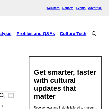
Webinars
Reports
Events
Advertise
alysis
Profiles and Q&As
Culture Tech
Get smarter, faster
with cultural
updates that
Events
Event
matter
Search
Month
Views
Search
Navigation
and
S
SUNDAY
Receive news and insights tailored to museum,
Views