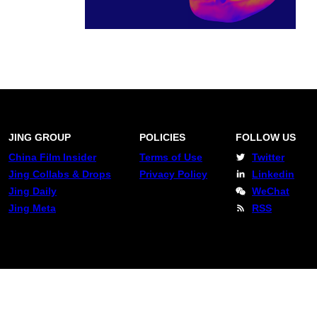
JING GROUP
POLICIES
FOLLOW US
China Film Insider
Terms of Use
Twitter
Jing Collabs & Drops
Privacy Policy
Linkedin
Jing Daily
WeChat
Jing Meta
RSS