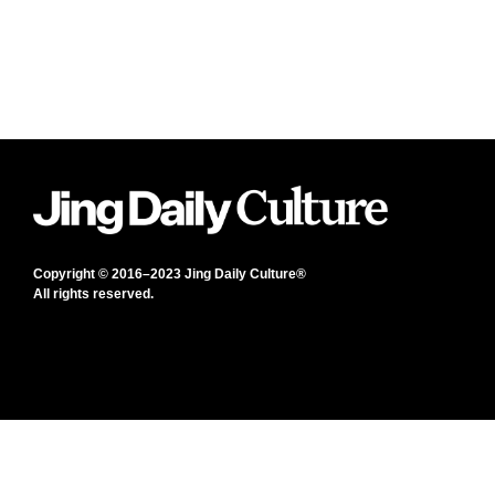
Copyright © 2016–2023 Jing Daily Culture®
All rights reserved.