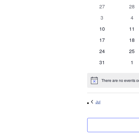
of
0
0
27
28
Events
events
even
0
0
3
4
events
eve
0
0
10
11
events
even
0
0
17
18
events
even
0
0
24
25
events
even
0
0
31
1
events
eve
There are no events on
Notice
Jul