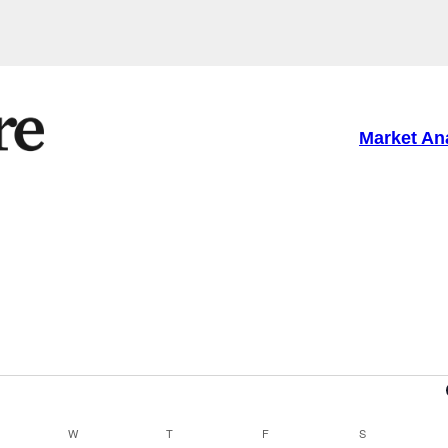
Market An
ESDAY
W
WEDNESDAY
T
THURSDAY
F
FRIDAY
S
SATURDAY