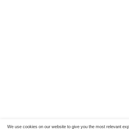
We use cookies on our website to give you the most relevant exp