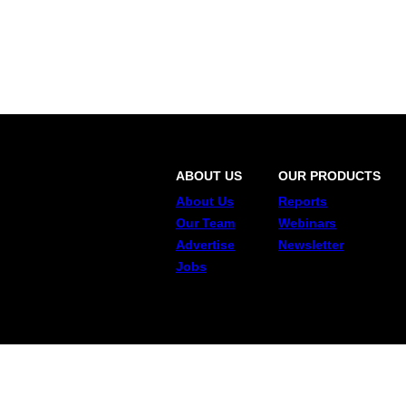
ABOUT US
OUR PRODUCTS
About Us
Reports
Our Team
Webinars
Advertise
Newsletter
Jobs