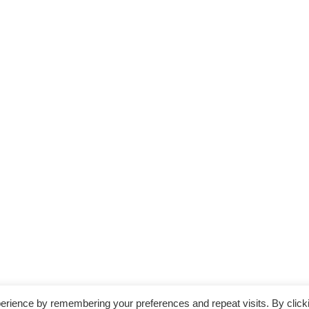
erience by remembering your preferences and repeat visits. By click