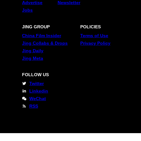
Advertise
Newsletter
Jobs
JING GROUP
POLICIES
China Film Insider
Terms of Use
Jing Collabs & Drops
Privacy Policy
Jing Daily
Jing Meta
FOLLOW US
Twitter
Linkedin
WeChat
RSS