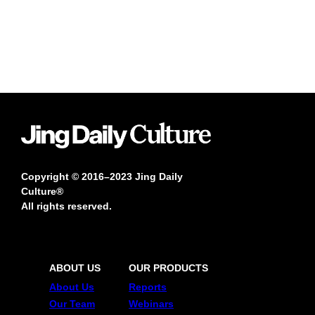
Copyright © 2016–2023 Jing Daily
Culture®
All rights reserved.
ABOUT US
OUR PRODUCTS
About Us
Reports
Our Team
Webinars