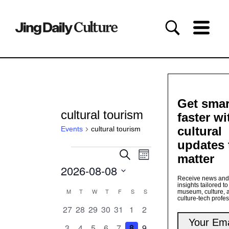
Get smar
cultural tourism
faster wi
cultural
Events
cultural tourism
updates 
Events
Events
Event
Search
matter
Month
Views
Search
2026-08-08
Navigation
and
Receive news and
Views
Select
insights tailored to
date.
Calendar
M
MONDAY
T
TUESDAY
W
WEDNESDAY
T
THURSDAY
F
FRIDAY
S
SATURDAY
S
SUNDAY
Navigation
museum, culture, 
culture-tech profe
of
0
0
0
0
0
0
0
27
28
29
30
31
1
2
Events
events
events
events
events
events
events
events
0
0
0
0
0
0
0
3
4
5
6
7
8
9