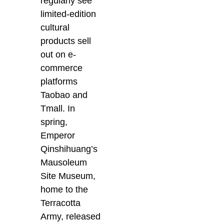
regularly see
limited-edition
cultural
products sell
out on e-
commerce
platforms
Taobao and
Tmall. In
spring,
Emperor
Qinshihuang’s
Mausoleum
Site Museum,
home to the
Terracotta
Army, released