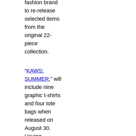
fashion brand
to re-release
selected items
from the
original 22-
piece
collection.
“
KAWS:
SUMMER
,” will
include nine
graphic t-shirts
and four tote
bags when
released on
August 30.