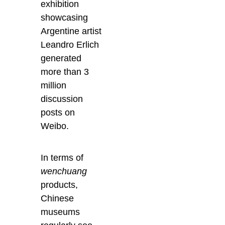
exhibition
showcasing
Argentine artist
Leandro Erlich
generated
more than 3
million
discussion
posts on
Weibo.
In terms of
wenchuang
products,
Chinese
museums