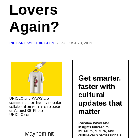
Lovers
Again?
RICHARD WHIDDINGTON
/
AUGUST 23, 2019
Get smarter,
faster with
cultural
UNIQLO and KAWS are
updates that
continuing their hugely popular
collaboration with a re-release
matter
on August 30. Photo:
UNIQLO.com
Receive news and
insights tailored to
museum, culture, and
Mayhem hit
culture-tech professionals