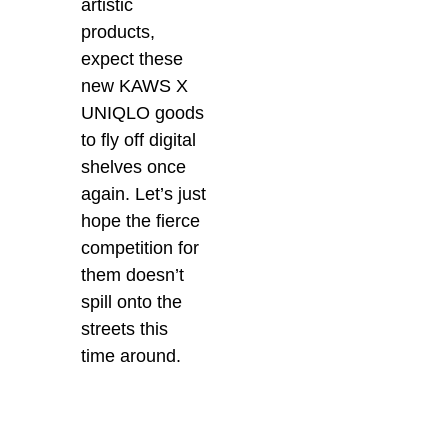
artistic
products,
expect these
new KAWS X
UNIQLO goods
to fly off digital
shelves once
again. Let’s just
hope the fierce
competition for
them doesn’t
spill onto the
streets this
time around.