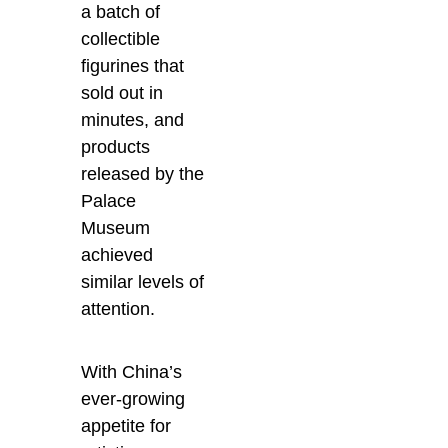
a batch of
collectible
figurines that
sold out in
minutes, and
products
released by the
Palace
Museum
achieved
similar levels of
attention.
With China’s
ever-growing
appetite for