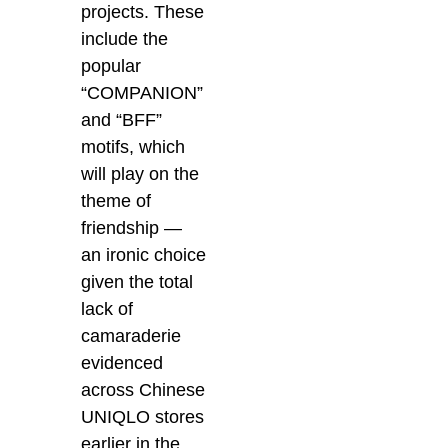
projects. These
include the
popular
“COMPANION”
and “BFF”
motifs, which
will play on the
theme of
friendship —
an ironic choice
given the total
lack of
camaraderie
evidenced
across Chinese
UNIQLO stores
earlier in the