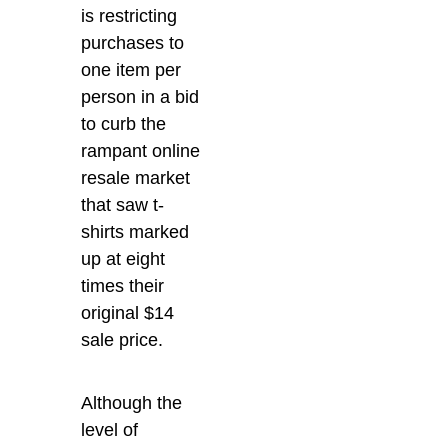
is restricting
purchases to
one item per
person in a bid
to curb the
rampant online
resale market
that saw t-
shirts marked
up at eight
times their
original $14
sale price.
Although the
level of