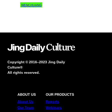
WENCHUANG
Copyright © 2016–2023 Jing Daily
Culture®
All rights reserved.
ABOUT US
OUR PRODUCTS
About Us
Reports
Our Team
Webinars