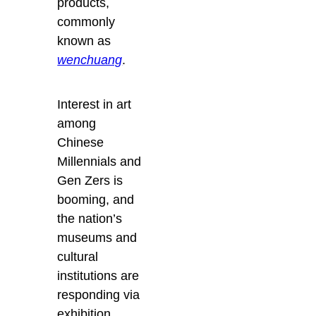
products,
commonly
known as
wenchuang
.
Interest in art
among
Chinese
Millennials and
Gen Zers is
booming, and
the nation’s
museums and
cultural
institutions are
responding via
exhibition