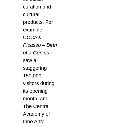
curation and
cultural
products. For
example,
UCCA’s
Picasso – Birth
of a Genius
saw a
staggering
150,000
visitors during
its opening
month, and
The Central
Academy of
Fine Arts’