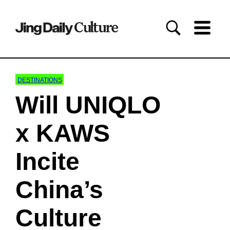
DESTINATIONS
Will UNIQLO
x KAWS
Incite
China’s
Culture