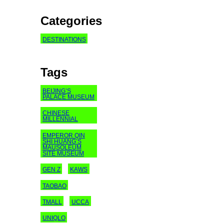
Categories
DESTINATIONS
Tags
BEIJING’S
PALACE MUSEUM
CHINESE
MILLENNIAL
EMPEROR QIN
SHI HUANG’S
MAUSOLEUM
SITE MUSEUM
GEN Z
KAWS
TAOBAO
TMALL
UCCA
UNIQLO