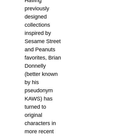
Having
previously
designed
collections
inspired by
Sesame Street
and Peanuts
favorites, Brian
Donnelly
(better known
by his
pseudonym
KAWS) has
turned to
original
characters in
more recent