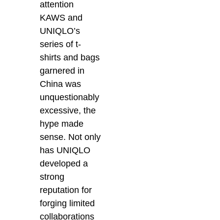
attention
KAWS and
UNIQLO’s
series of t-
shirts and bags
garnered in
China was
unquestionably
excessive, the
hype made
sense. Not only
has UNIQLO
developed a
strong
reputation for
forging limited
collaborations