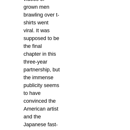
grown men
brawling over t-
shirts went
viral. It was
supposed to be
the final
chapter in this
three-year
partnership, but
the immense
publicity seems
to have
convinced the
American artist
and the
Japanese fast-