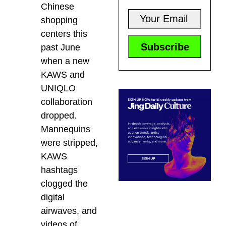
Chinese
shopping
centers this
past June
when a new
KAWS and
UNIQLO
collaboration
dropped.
Mannequins
were stripped,
KAWS
hashtags
clogged the
digital
airwaves, and
videos of