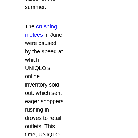
summer.
The
crushing
melees
in June
were caused
by the speed at
which
UNIQLO’s
online
inventory sold
out, which sent
eager shoppers
rushing in
droves to retail
outlets. This
time, UNIQLO