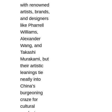
with renowned
artists, brands,
and designers
like Pharrell
Williams,
Alexander
Wang, and
Takashi
Murakami, but
their artistic
leanings tie
neatly into
China’s
burgeoning
craze for
cultural