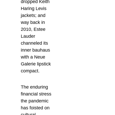
dropped Keith
Haring Levis
jackets; and
way back in
2010, Estee
Lauder
channeled its
inner bauhaus
with a Neue
Galerie lipstick
compact.
The enduring
financial stress
the pandemic
has foisted on
cultural