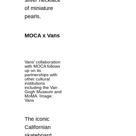
silver necklace
of miniature
pearls.
MOCA x Vans
Vans’ collaboration
with MOCA follows
up on its
partnerships with
other cultural
institutions
including the Van
Gogh Museum and
MoMA. Image:
Vans
The iconic
Californian
skateboard