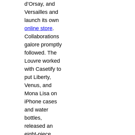
d’Orsay, and
Versailles and
launch its own
online store
.
Collaborations
galore promptly
followed. The
Louvre worked
with Casetify to
put Liberty,
Venus, and
Mona Lisa on
iPhone cases
and water
bottles,
released an
eight-piece