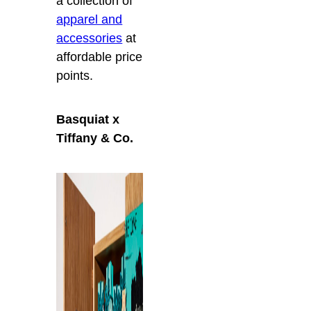
a collection of
apparel and
accessories
at
affordable price
points.
Basquiat x
Tiffany & Co.