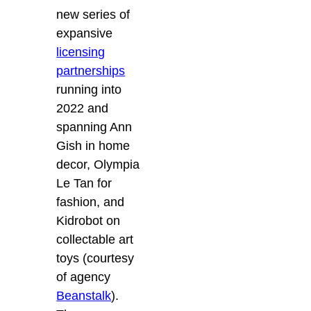
new series of
expansive
licensing
partnerships
running into
2022 and
spanning Ann
Gish in home
decor, Olympia
Le Tan for
fashion, and
Kidrobot on
collectable art
toys (courtesy
of agency
Beanstalk
).