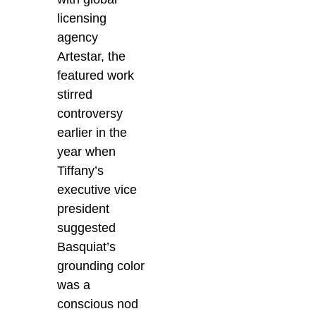
licensing
agency
Artestar, the
featured work
stirred
controversy
earlier in the
year when
Tiffany’s
executive vice
president
suggested
Basquiat’s
grounding color
was a
conscious nod