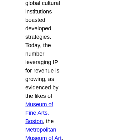
global cultural
institutions
boasted
developed
strategies.
Today, the
number
leveraging IP
for revenue is
growing, as
evidenced by
the likes of
Museum of
Fine Arts,
Boston
, the
Metropolitan
Museum of Art
,