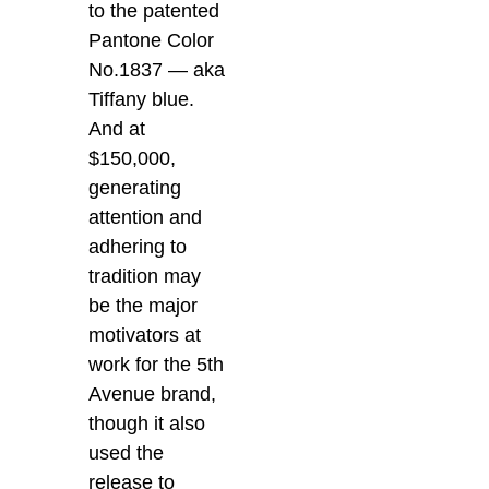
to the patented
Pantone Color
No.1837 — aka
Tiffany blue.
And at
$150,000,
generating
attention and
adhering to
tradition may
be the major
motivators at
work for the 5th
Avenue brand,
though it also
used the
release to