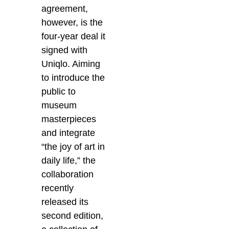
agreement,
however, is the
four-year deal it
signed with
Uniqlo. Aiming
to introduce the
public to
museum
masterpieces
and integrate
“the joy of art in
daily life,” the
collaboration
recently
released its
second edition,