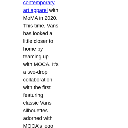
contemporary
art apparel
with
MoMA in 2020.
This time, Vans
has looked a
little closer to
home by
teaming up
with MOCA. It’s
a two-drop
collaboration
with the first
featuring
classic Vans
silhouettes
adorned with
MOCA’s logo