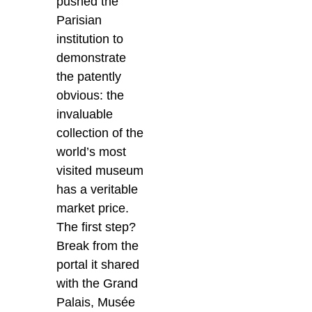
pushed the
Parisian
institution to
demonstrate
the patently
obvious: the
invaluable
collection of the
world’s most
visited museum
has a veritable
market price.
The first step?
Break from the
portal it shared
with the Grand
Palais, Musée