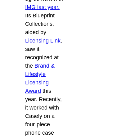
IMG last year.
Its Blueprint
Collections,
aided by
Licensing Link
,
saw it
recognized at
the
Brand &
Lifestyle
Licensing
Award
this
year. Recently,
it worked with
Casely on a
four-piece
phone case