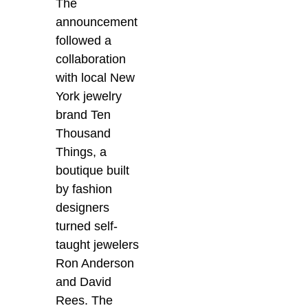
The
announcement
followed a
collaboration
with local New
York jewelry
brand Ten
Thousand
Things, a
boutique built
by fashion
designers
turned self-
taught jewelers
Ron Anderson
and David
Rees. The