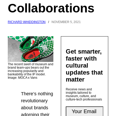
Collaborations
RICHARD WHIDDINGTON
/
NOVEMBER 5, 2021
Get smarter,
faster with
cultural
The recent swell of museum and
brand team-ups bears out the
updates that
increasing popularity and
bankability of the IP model.
matter
Image: MOCA x Vans
Receive news and
insights tailored to
There’s nothing
museum, culture, and
culture-tech professionals
revolutionary
about brands
adorning their