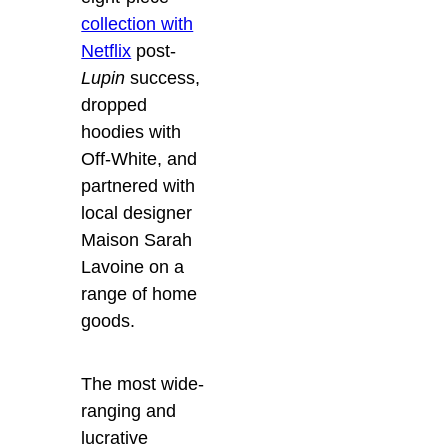
collection with
Netflix
post-
Lupin
success,
dropped
hoodies with
Off-White, and
partnered with
local designer
Maison Sarah
Lavoine on a
range of home
goods.
The most wide-
ranging and
lucrative