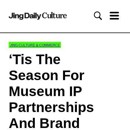
JING CULTURE & COMMERCE
‘Tis The
Season For
Museum IP
Partnerships
And Brand