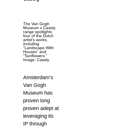
The Van Gogh
Museum x Casely
range spotlights
four of the Dutch
artist’s works,
including
“Landscape With
Houses” and
“Sunflowers.”
Image: Casely
Amsterdam’s
Van Gogh
Museum has
proven long
proven adept at
leveraging its
IP through