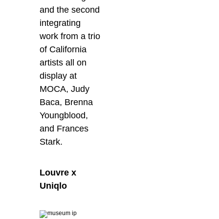
and the second
integrating
work from a trio
of California
artists all on
display at
MOCA, Judy
Baca, Brenna
Youngblood,
and Frances
Stark.
Louvre x
Uniqlo