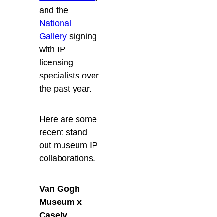
and the
National
Gallery
signing
with IP
licensing
specialists over
the past year.
Here are some
recent stand
out museum IP
collaborations.
Van Gogh
Museum x
Casely