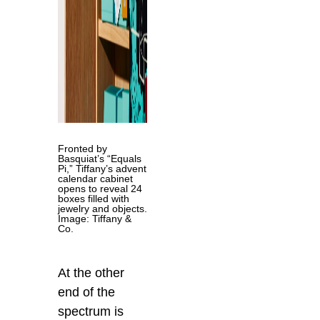
Fronted by
Basquiat’s “Equals
Pi,” Tiffany’s advent
calendar cabinet
opens to reveal 24
boxes filled with
jewelry and objects.
Image: Tiffany &
Co.
At the other
end of the
spectrum is