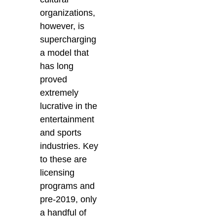
organizations,
however, is
supercharging
a model that
has long
proved
extremely
lucrative in the
entertainment
and sports
industries. Key
to these are
licensing
programs and
pre-2019, only
a handful of