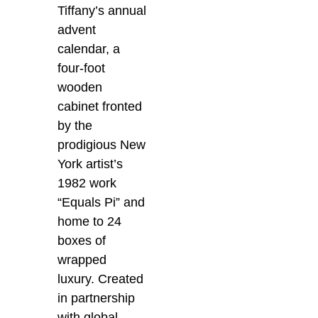
Tiffany’s annual
advent
calendar, a
four-foot
wooden
cabinet fronted
by the
prodigious New
York artist’s
1982 work
“Equals Pi” and
home to 24
boxes of
wrapped
luxury. Created
in partnership
with global