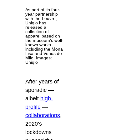
As part of its four-
year partnership
with the Louvre,
Uniqlo has
released a
collection of
apparel based on
the museum’s well-
known works
including the Mona
Lisa and Venus de
Milo. Images:
Uniqlo
After years of
sporadic —
albeit
high-
profile
—
collaborations
,
2020’s
lockdowns