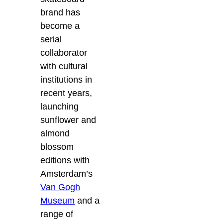
brand has
become a
serial
collaborator
with cultural
institutions in
recent years,
launching
sunflower and
almond
blossom
editions with
Amsterdam’s
Van Gogh
Museum
and a
range of