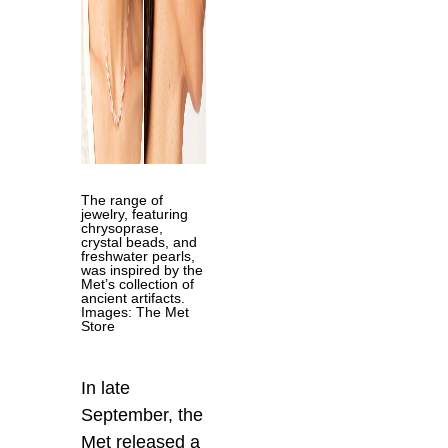
The range of
jewelry, featuring
chrysoprase,
crystal beads, and
freshwater pearls,
was inspired by the
Met’s collection of
ancient artifacts.
Images: The Met
Store
In late
September, the
Met released a