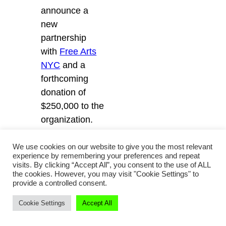
announce a
new
partnership
with
Free Arts
NYC
and a
forthcoming
donation of
$250,000 to the
organization.
We use cookies on our website to give you the most relevant
For more
experience by remembering your preferences and repeat
analysis on the
visits. By clicking “Accept All”, you consent to the use of ALL
the cookies. However, you may visit "Cookie Settings" to
latest
provide a controlled consent.
collaborations,
Cookie Settings
Accept All
sign up for the
Collabs and