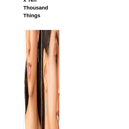
Thousand
Things