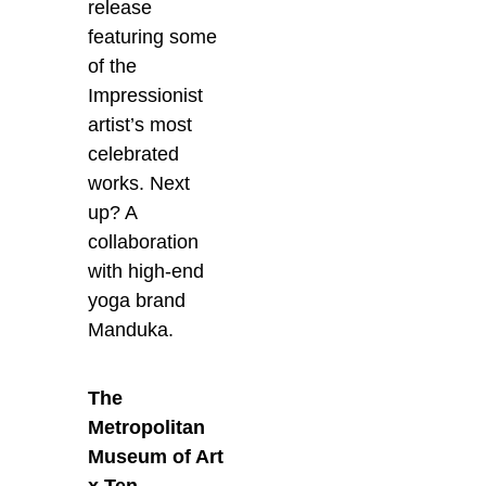
release
featuring some
of the
Impressionist
artist’s most
celebrated
works. Next
up? A
collaboration
with high-end
yoga brand
Manduka.
The
Metropolitan
Museum of Art
x Ten