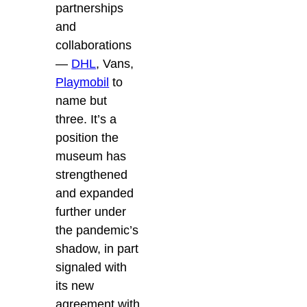
partnerships
and
collaborations
—
DHL
, Vans,
Playmobil
to
name but
three. It’s a
position the
museum has
strengthened
and expanded
further under
the pandemic’s
shadow, in part
signaled with
its new
agreement with