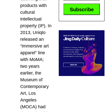
products with
cultural
intellectual
property (IP). In
2013, Uniqlo
released an
“immersive art
apparel” line
with MoMA;
two years
earlier, the
Museum of
Contemporary
Art, Los
Angeles
(MOCA) had