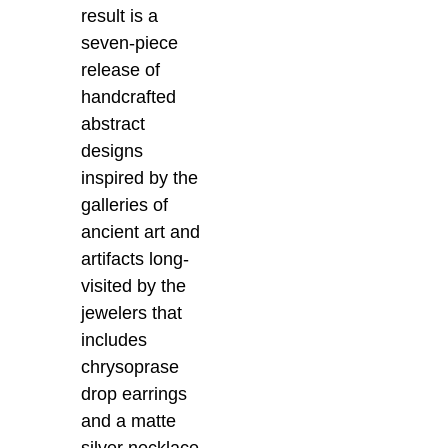
result is a
seven-piece
release of
handcrafted
abstract
designs
inspired by the
galleries of
ancient art and
artifacts long-
visited by the
jewelers that
includes
chrysoprase
drop earrings
and a matte