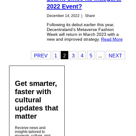
2022 Event?
December 14, 2022
|
Share
Following its debut earlier this year,
Decentraland’s Metaverse Fashion
Week will return in March 2023 with a
new and improved strategy.
Read More
PREV
1
2
3
4
5
...
NEXT
Get smarter,
faster with
cultural
updates that
matter
Receive news and
insights tailored to
museum, culture, and