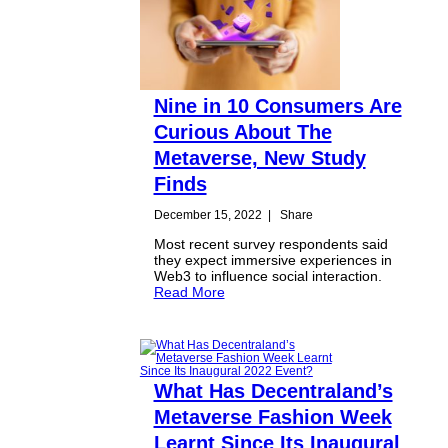
Nine in 10 Consumers Are
Curious About The
Metaverse, New Study
Finds
December 15, 2022
|
Share
Most recent survey respondents said
they expect immersive experiences in
Web3 to influence social interaction.
Read More
What Has Decentraland’s
Metaverse Fashion Week
Learnt Since Its Inaugural