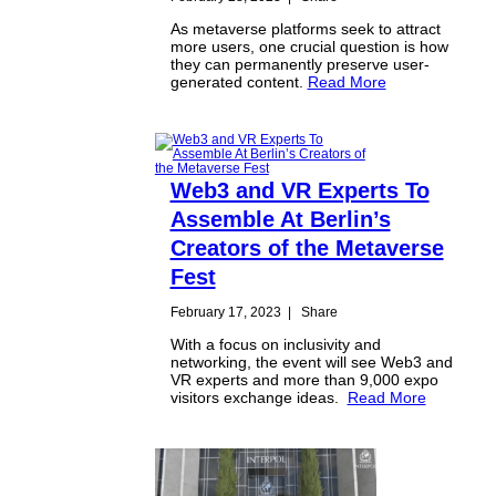
As metaverse platforms seek to attract
more users, one crucial question is how
they can permanently preserve user-
generated content.
Read More
Web3 and VR Experts To
Assemble At Berlin’s
Creators of the Metaverse
Fest
February 17, 2023
|
Share
With a focus on inclusivity and
networking, the event will see Web3 and
VR experts and more than 9,000 expo
visitors exchange ideas.
Read More