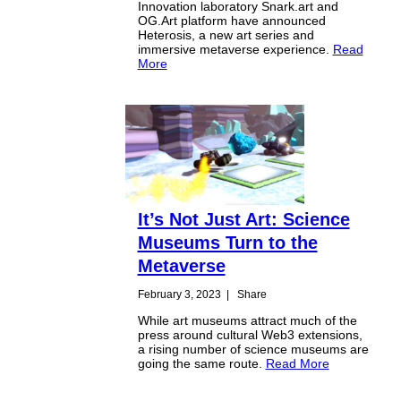
Innovation laboratory Snark.art and
OG.Art platform have announced
Heterosis, a new art series and
immersive metaverse experience.
Read
More
It’s Not Just Art: Science
Museums Turn to the
Metaverse
February 3, 2023
|
Share
While art museums attract much of the
press around cultural Web3 extensions,
a rising number of science museums are
going the same route.
Read More