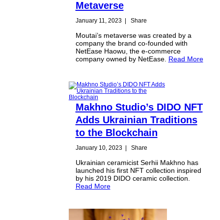
Metaverse
January 11, 2023
|
Share
Moutai’s metaverse was created by a
company the brand co-founded with
NetEase Haowu, the e-commerce
company owned by NetEase.
Read More
Makhno Studio’s DIDO NFT
Adds Ukrainian Traditions
to the Blockchain
January 10, 2023
|
Share
Ukrainian ceramicist Serhii Makhno has
launched his first NFT collection inspired
by his 2019 DIDO ceramic collection.
Read More