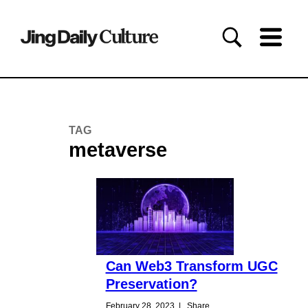
TAG
metaverse
Can Web3 Transform UGC
Preservation?
February 28, 2023
|
Share