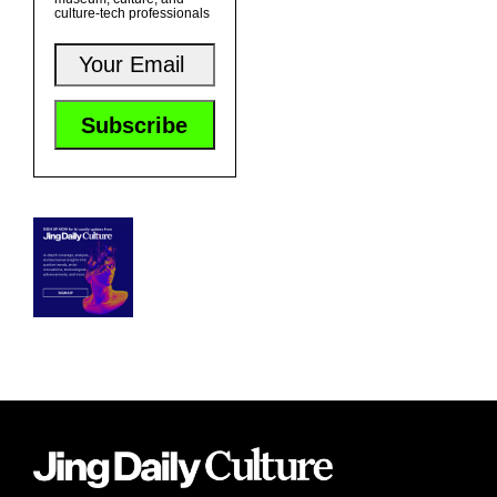
culture-tech professionals