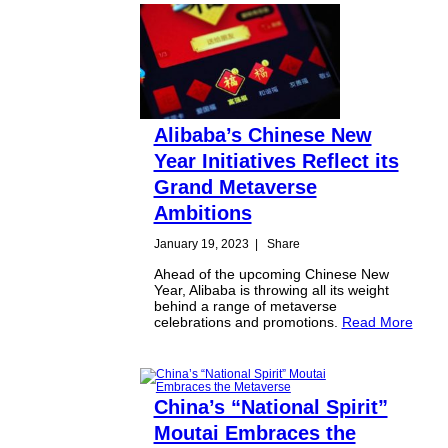
Alibaba’s Chinese New
Year Initiatives Reflect its
Grand Metaverse
Ambitions
January 19, 2023
|
Share
Ahead of the upcoming Chinese New
Year, Alibaba is throwing all its weight
behind a range of metaverse
celebrations and promotions.
Read More
China’s “National Spirit”
Moutai Embraces the