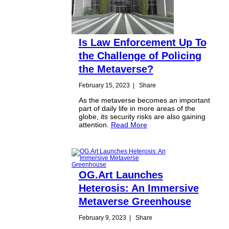
Is Law Enforcement Up To
the Challenge of Policing
the Metaverse?
February 15, 2023
|
Share
As the metaverse becomes an important
part of daily life in more areas of the
globe, its security risks are also gaining
attention.
Read More
OG.Art Launches
Heterosis: An Immersive
Metaverse Greenhouse
February 9, 2023
|
Share