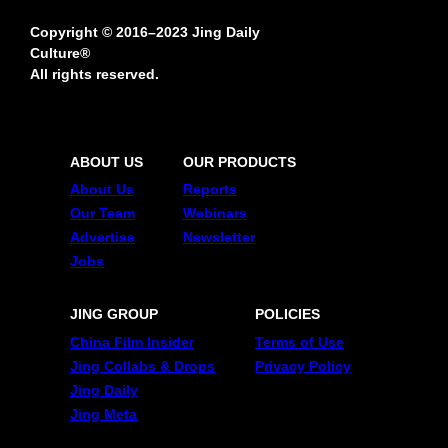
Copyright © 2016–2023 Jing Daily
Culture®
All rights reserved.
ABOUT US
OUR PRODUCTS
About Us
Reports
Our Team
Webinars
Advertise
Newsletter
Jobs
JING GROUP
POLICIES
China Film Insider
Terms of Use
Jing Collabs & Drops
Privacy Policy
Jing Daily
Jing Meta