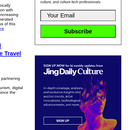
culture, and culture-tech professionals
ically
ion with
increasing
nerated
ss of this
re
l
e Travel
s partnering
rism, digital
since the