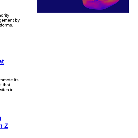
ority
agement by
tforms.
at
romote its
t that
ites in
m
n Z