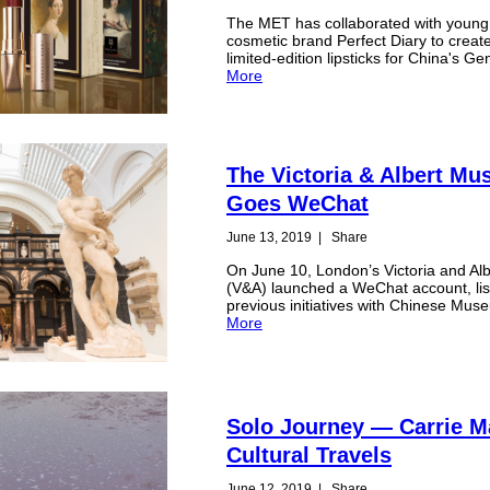
The MET has collaborated with young
cosmetic brand Perfect Diary to creat
limited-edition lipsticks for China's Ge
More
The Victoria & Albert M
Goes WeChat
June 13, 2019
|
Share
On June 10, London’s Victoria and A
(V&A) launched a WeChat account, list
previous initiatives with Chinese Mu
More
Solo Journey — Carrie M
Cultural Travels
June 12, 2019
|
Share