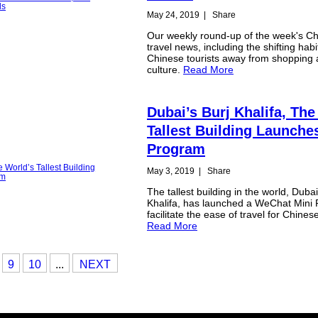
May 24, 2019
|
Share
Our weekly round-up of the week's Ch
travel news, including the shifting habi
Chinese tourists away from shopping
culture.
Read More
Dubai’s Burj Khalifa, The
Tallest Building Launche
Program
May 3, 2019
|
Share
The tallest building in the world, Dubai
Khalifa, has launched a WeChat Mini
facilitate the ease of travel for Chinese
Read More
9
10
...
NEXT