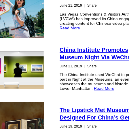
June 21, 2019
|
Share
Las Vegas Conventions & Visitors Auth
(LVCVA) has improved its China eng
creating content for Chinese video pla
Read More
China Institute Promotes
Museum Night Via WeCh
June 21, 2019
|
Share
The China Institute used WeChat to p
part in Night at the Museums, an even
showcases the museums and historic s
Lower Manhattan.
Read More
The Lipstick Met Museu
Designed For China’s Ge
June 19, 2019
|
Share