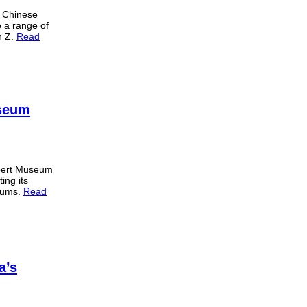
 Chinese
e a range of
n Z.
Read
useum
lbert Museum
ing its
seums.
Read
a’s