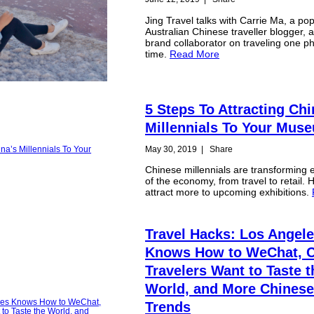
Jing Travel talks with Carrie Ma, a po
Australian Chinese traveller blogger, 
brand collaborator on traveling one ph
time.
Read More
5 Steps To Attracting Chi
Millennials To Your Mus
May 30, 2019
|
Share
Chinese millennials are transforming 
of the economy, from travel to retail. 
attract more to upcoming exhibitions.
Travel Hacks: Los Angel
Knows How to WeChat, 
Travelers Want to Taste t
World, and More Chinese
Trends