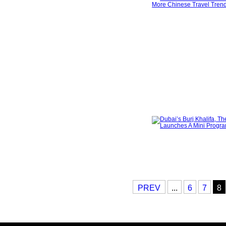
PREV
...
6
7
8