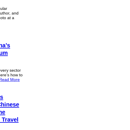
pular
author, and
oto at a
na’s
eum
every sector
Here’s how to
Read More
es
Chinese
he
 Travel