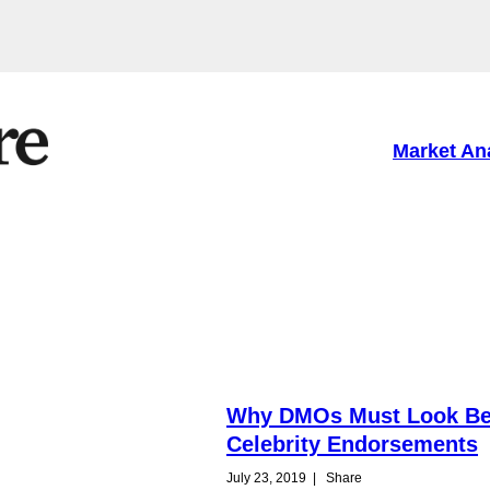
Market An
Why DMOs Must Look B
Celebrity Endorsements
July 23, 2019
|
Share