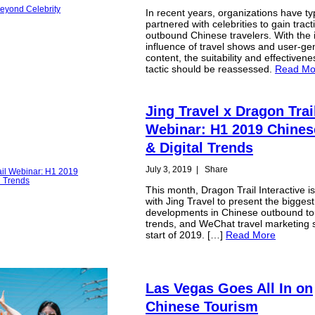
In recent years, organizations have typ
partnered with celebrities to gain tract
outbound Chinese travelers. With the 
influence of travel shows and user-ge
content, the suitability and effectivene
tactic should be reassessed.
Read Mo
Jing Travel x Dragon Trai
Webinar: H1 2019 Chines
& Digital Trends
July 3, 2019
|
Share
This month, Dragon Trail Interactive i
with Jing Travel to present the biggest
developments in Chinese outbound tou
trends, and WeChat travel marketing 
start of 2019. […]
Read More
Las Vegas Goes All In on
Chinese Tourism