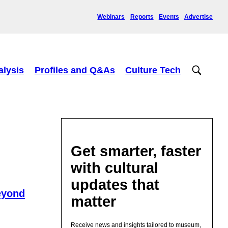
Webinars
Reports
Events
Advertise
alysis
Profiles and Q&As
Culture Tech
Get smarter, faster
with cultural
updates that
eyond
matter
Receive news and insights tailored to museum,