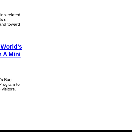
ina-related
ts of
 and toward
 World’s
s A Mini
’s Burj
 Program to
 visitors.