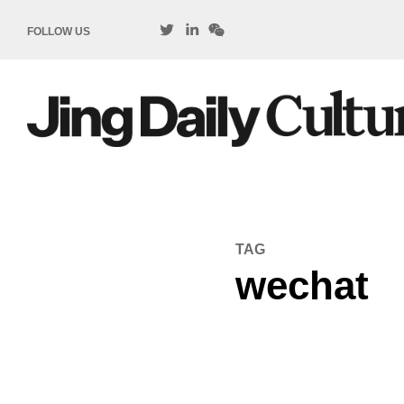
FOLLOW US
TAG
wechat